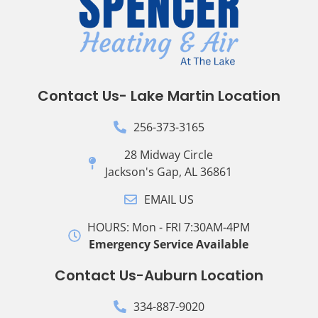
Contact Us- Lake Martin Location
256-373-3165
28 Midway Circle
Jackson's Gap, AL 36861
EMAIL US
HOURS: Mon - FRI 7:30AM-4PM
Emergency Service Available
Contact Us-Auburn Location
334-887-9020