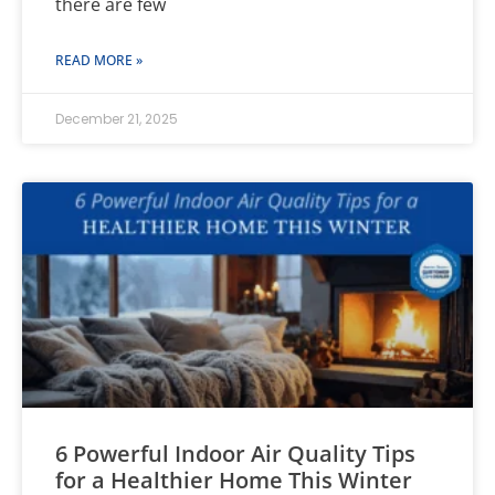
there are few
READ MORE »
December 21, 2025
6 Powerful Indoor Air Quality Tips
for a Healthier Home This Winter