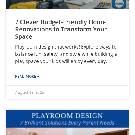
7 Clever Budget-Friendly Home
Renovations to Transform Your
Space
Playroom design that works! Explore ways to
balance fun, safety, and style while building a
play space your kids will enjoy every day.
READ MORE »
August 28, 2025