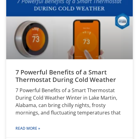
7 Powerful Benefits of a Smart
Thermostat During Cold Weather
7 Powerful Benefits of a Smart Thermostat
During Cold Weather Winter in Lake Martin,
Alabama, can bring chilly nights, frosty
mornings, and fluctuating temperatures that
READ MORE »