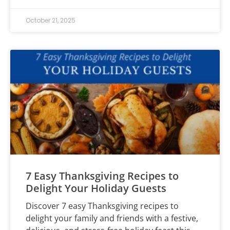
October 21, 2025
7 Easy Thanksgiving Recipes to
Delight Your Holiday Guests
Discover 7 easy Thanksgiving recipes to
delight your family and friends with a festive,