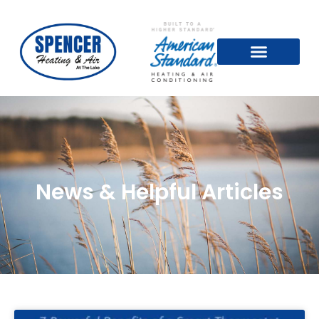
News & Helpful Articles