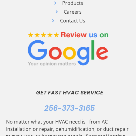
Products
Careers
Contact Us
GET FAST HVAC SERVICE
256-373-3165
No matter what your HVAC need is– from AC
Installation or repair, dehumidification, or duct repair