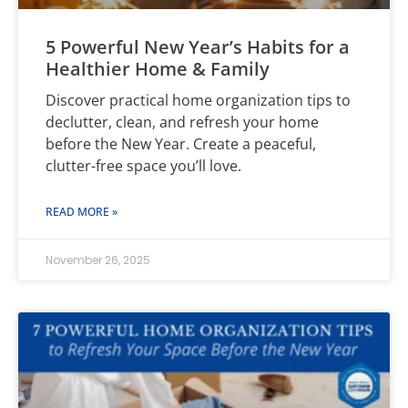
5 Powerful New Year’s Habits for a
Healthier Home & Family
Discover practical home organization tips to
declutter, clean, and refresh your home
before the New Year. Create a peaceful,
clutter-free space you’ll love.
READ MORE »
November 26, 2025