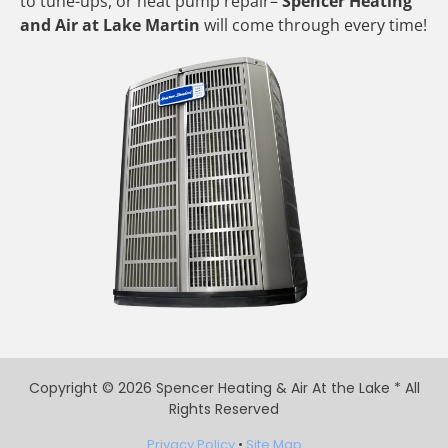
to tune-ups, or heat pump repair–
Spencer Heating
and Air at Lake Martin
will come through every time!
Copyright © 2026 Spencer Heating & Air At the Lake * All
Rights Reserved
Privacy Policy
•
Site Map