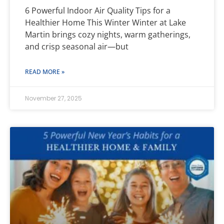
6 Powerful Indoor Air Quality Tips for a
Healthier Home This Winter Winter at Lake
Martin brings cozy nights, warm gatherings,
and crisp seasonal air—but
READ MORE »
November 27, 2025