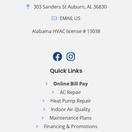
303 Sanders St Auburn, AL 36830
EMAIL US
Alabama HVAC license # 13038
Quick Links
Online Bill Pay
AC Repair
Heat Pump Repair
Indoor Air Quality
Maintenance Plans
Financing & Promotions