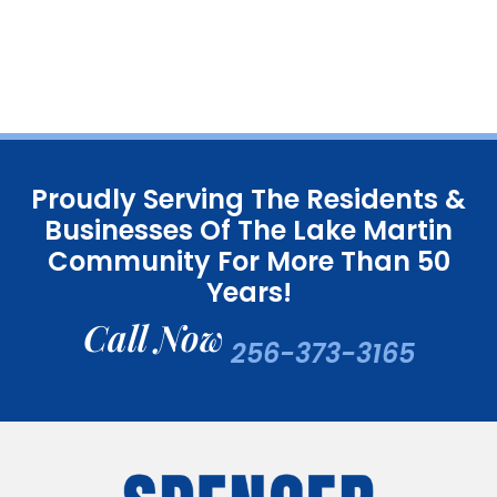
Proudly Serving The Residents &
Businesses Of The Lake Martin
Community For More Than 50
Years!
Call Now
256-373-3165