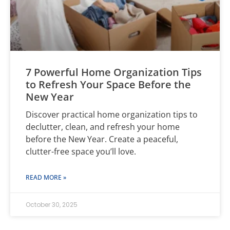
7 Powerful Home Organization Tips
to Refresh Your Space Before the
New Year
Discover practical home organization tips to
declutter, clean, and refresh your home
before the New Year. Create a peaceful,
clutter-free space you’ll love.
READ MORE »
October 30, 2025