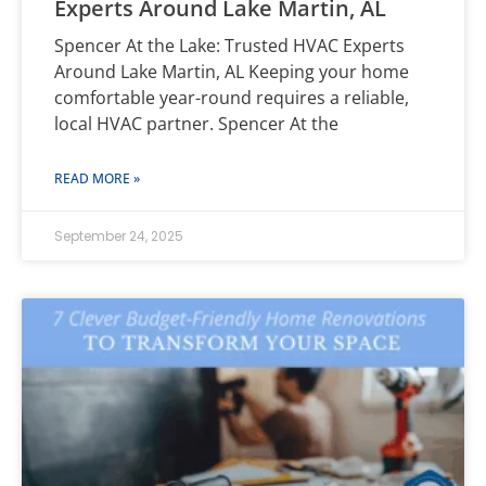
Experts Around Lake Martin, AL
Spencer At the Lake: Trusted HVAC Experts
Around Lake Martin, AL Keeping your home
comfortable year-round requires a reliable,
local HVAC partner. Spencer At the
READ MORE »
September 24, 2025