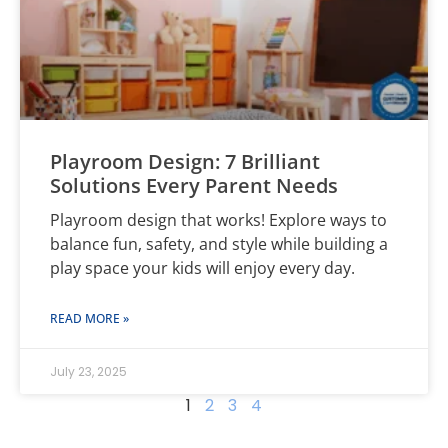
Playroom Design: 7 Brilliant
Solutions Every Parent Needs
Playroom design that works! Explore ways to
balance fun, safety, and style while building a
play space your kids will enjoy every day.
READ MORE »
July 23, 2025
1
2
3
4