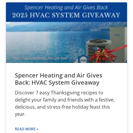
Spencer Heating and Air Gives
Back: HVAC System Giveaway
Discover 7 easy Thanksgiving recipes to
delight your family and friends with a festive,
delicious, and stress-free holiday feast this
year.
READ MORE »