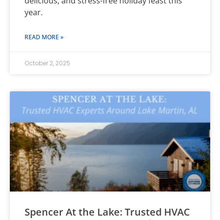
delicious, and stress-free holiday feast this
year.
READ MORE »
October 2, 2025
Spencer At the Lake: Trusted HVAC