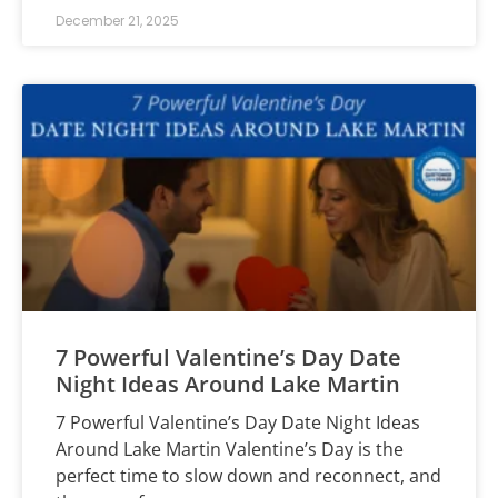
December 21, 2025
7 Powerful Valentine’s Day Date
Night Ideas Around Lake Martin
7 Powerful Valentine’s Day Date Night Ideas
Around Lake Martin Valentine’s Day is the
perfect time to slow down and reconnect, and