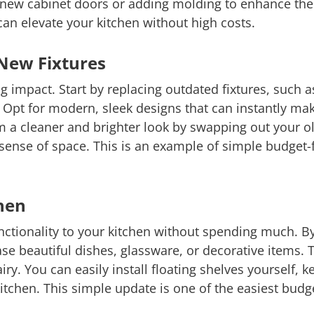
g new cabinet doors or adding molding to enhance th
an elevate your kitchen without high costs.
New Fixtures
g impact. Start by replacing outdated fixtures, such 
e. Opt for modern, sleek designs that can instantly ma
 a cleaner and brighter look by swapping out your ol
e sense of space. This is an example of simple budget
chen
unctionality to your kitchen without spending much. 
se beautiful dishes, glassware, or decorative items. T
ry. You can easily install floating shelves yourself, 
itchen. This simple update is one of the easiest budg