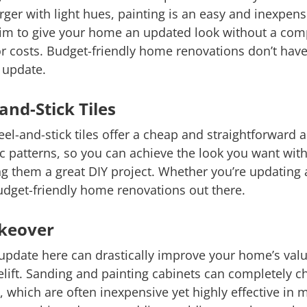
rger with light hues, painting is an easy and inexpen
trim to give your home an updated look without a com
or costs. Budget-friendly home renovations don’t hav
t update.
and-Stick Tiles
el-and-stick tiles offer a cheap and straightforward a
c patterns, so you can achieve the look you want with
king them a great DIY project. Whether you’re updating
budget-friendly home renovations out there.
akeover
update here can drastically improve your home’s value
celift. Sanding and painting cabinets can completely c
, which are often inexpensive yet highly effective in 