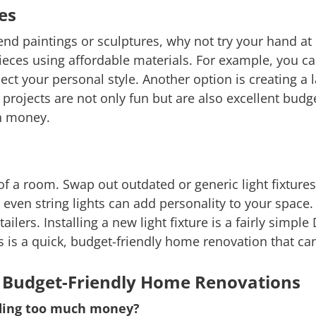
es
-end paintings or sculptures, why not try your hand at 
ieces using affordable materials. For example, you can
lect your personal style. Another option is creating a
 projects are not only fun but are also excellent bud
h money.
f a room. Swap out outdated or generic light fixture
r even string lights can add personality to your space.
ers. Installing a new light fixture is a fairly simple 
s is a quick, budget-friendly home renovation that ca
 Budget-Friendly Home Renovations
ding too much money?