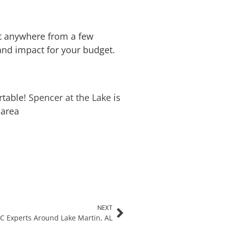
st anywhere from a few
 and impact for your budget.
rtable!
Spencer at the Lake
is
 area
NEXT
C Experts Around Lake Martin, AL