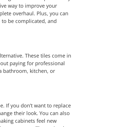
sive way to improve your
plete overhaul. Plus, you can
e to be complicated, and
lternative. These tiles come in
out paying for professional
 a bathroom, kitchen, or
. If you don’t want to replace
hange their look. You can also
making cabinets feel new