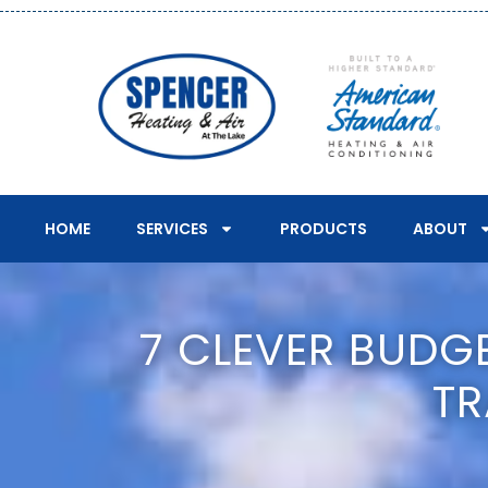
HOME
SERVICES
PRODUCTS
ABOUT
7 CLEVER BUDG
TR