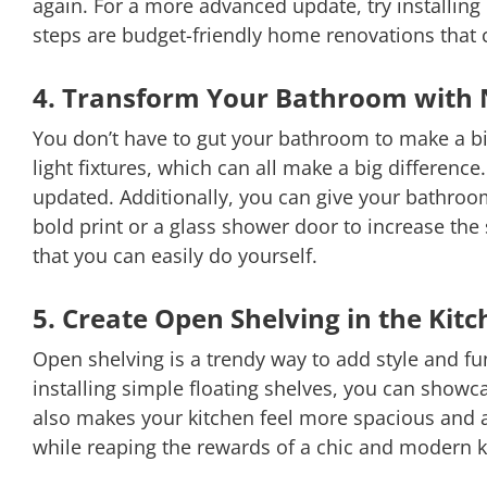
again. For a more advanced update, try installin
steps are budget-friendly home renovations that c
4. Transform Your Bathroom with 
You don’t have to gut your bathroom to make a bi
light fixtures, which can all make a big differenc
updated. Additionally, you can give your bathroom
bold print or a glass shower door to increase th
that you can easily do yourself.
5. Create Open Shelving in the Kit
Open shelving is a trendy way to add style and f
installing simple floating shelves, you can showca
also makes your kitchen feel more spacious and ai
while reaping the rewards of a chic and modern k