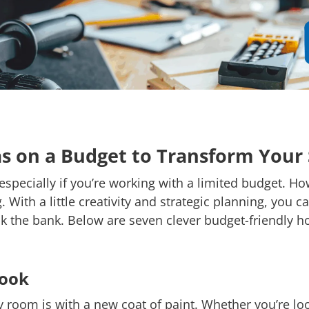
s on a Budget to Transform Your
pecially if you’re working with a limited budget. Ho
With a little creativity and strategic planning, you
k the bank. Below are seven clever budget-friendly h
Look
y room is with a new coat of paint. Whether you’re l