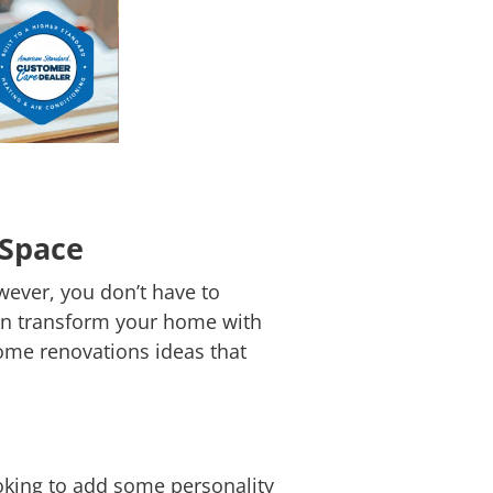
 Space
wever, you don’t have to
 can transform your home with
ome renovations ideas that
ooking to add some personality