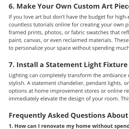
6. Make Your Own Custom Art Piec
If you love art but don’t have the budget for high
countless tutorials online for creating your own p
framed prints, photos, or fabric swatches that ref
paint, canvas, or even reclaimed materials. These
to personalize your space without spending muc
7. Install a Statement Light Fixture
Lighting can completely transform the ambiance o
stylish. A statement chandelier, pendant lights, o
options at home improvement stores or online retail
immediately elevate the design of your room. Thi
Frequently Asked Questions About
1. How can I renovate my home without spen