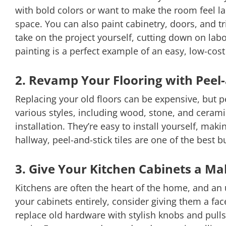
with bold colors or want to make the room feel la
space. You can also paint cabinetry, doors, and 
take on the project yourself, cutting down on lab
painting is a perfect example of an easy, low-cos
2. Revamp Your Flooring with Peel-
Replacing your old floors can be expensive, but pe
various styles, including wood, stone, and cerami
installation. They’re easy to install yourself, ma
hallway, peel-and-stick tiles are one of the best 
3. Give Your Kitchen Cabinets a M
Kitchens are often the heart of the home, and an 
your cabinets entirely, consider giving them a fa
replace old hardware with stylish knobs and pulls