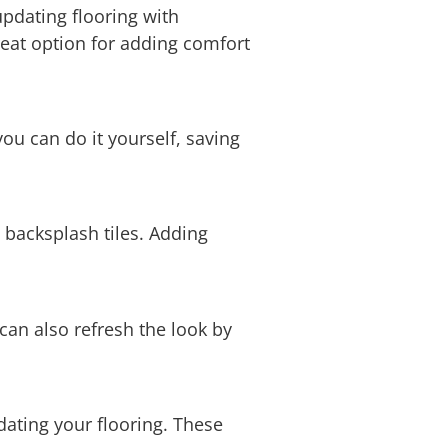
updating flooring with
eat option for adding comfort
ou can do it yourself, saving
 backsplash tiles. Adding
 can also refresh the look by
pdating your flooring. These