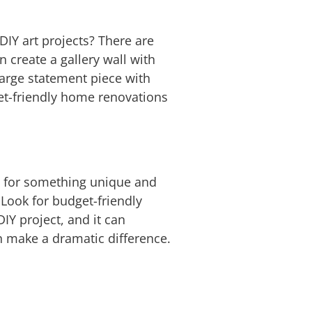
DIY art projects? There are
 create a gallery wall with
 large statement piece with
get-friendly home renovations
s for something unique and
 Look for budget-friendly
DIY project, and it can
n make a dramatic difference.