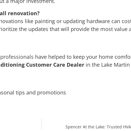
ut a major investment.
all renovation?
enovations like painting or updating hardware can co
ioritize the updates that will provide the most value
professionals
have helped to keep your home comfo
ditioning Customer Care Dealer
in the Lake Martin
asonal tips and promotions
Spencer At the Lake: Trusted HVA