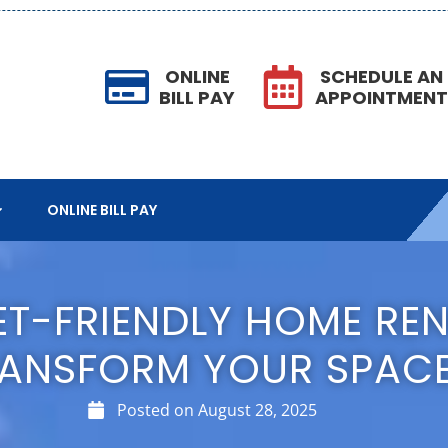
ONLINE
SCHEDULE AN
BILL PAY
APPOINTMEN
ONLINE BILL PAY
ET-FRIENDLY HOME RE
ANSFORM YOUR SPAC
Posted on
August 28, 2025