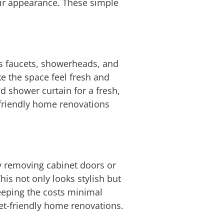
eir appearance. These simple
as faucets, showerheads, and
ke the space feel fresh and
d shower curtain for a fresh,
-friendly home renovations
By removing cabinet doors or
his not only looks stylish but
keeping the costs minimal
et-friendly home renovations.