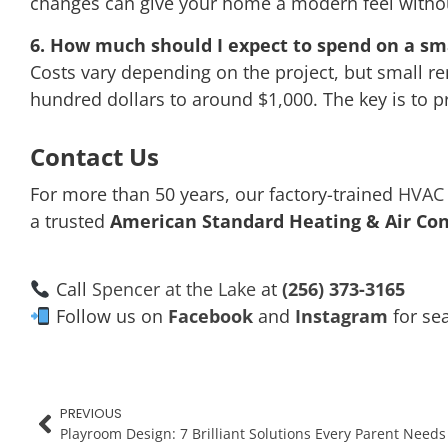
changes can give your home a modern feel witho
6. How much should I expect to spend on a sm
Costs vary depending on the project, but small r
hundred dollars to around $1,000. The key is to pr
Contact Us
For more than 50 years, our factory-trained
HVAC 
a trusted
American Standard Heating & Air Con
Call
Spencer at the Lake
at
(256) 373-3165
Follow us on
Facebook
and
Instagram
for se
PREVIOUS
Playroom Design: 7 Brilliant Solutions Every Parent Needs