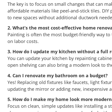
The key is to focus on small changes that can make
affordable materials like peel-and-stick tiles. DIY
to new spaces without additional ductwork neede
2. What’s the most cost-effective home renova
Painting is often the most budget-friendly way to
on labor costs.
3. How do I update my kitchen without a full 
You can update your kitchen by repainting cabinet
open shelving can also bring a modern look to th
4. Can I renovate my bathroom on a budget?
Yes! Replacing old fixtures like faucets, light fi
updating the mirror or adding new, inexpensive a
5. How do I make my home look more modern 
Focus on clean, simple updates like installing a s