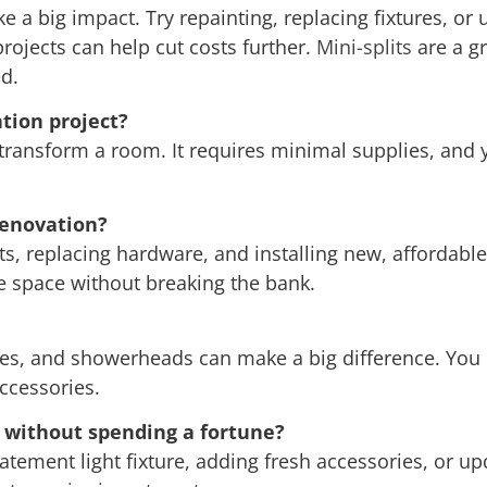
 a big impact. Try repainting, replacing fixtures, or 
 projects can help cut costs further.
Mini-splits
are a gr
d.
tion project?
 transform a room. It requires minimal supplies, and y
renovation?
s, replacing hardware, and installing new, affordable
e space without breaking the bank.
xtures, and showerheads can make a big difference. You
ccessories.
without spending a fortune?
tatement light fixture, adding fresh accessories, or u