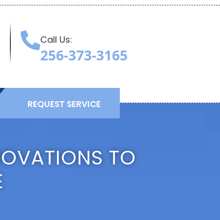
Call Us:
T
256-373-3165
REQUEST SERVICE
NOVATIONS TO
E