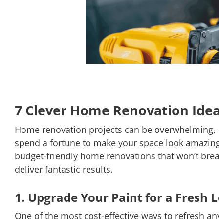
7 Clever Home Renovation Idea
Home renovation projects can be overwhelming, es
spend a fortune to make your space look amazing. 
budget-friendly home renovations that won’t brea
deliver fantastic results.
1. Upgrade Your Paint for a Fresh 
One of the most cost-effective ways to refresh an