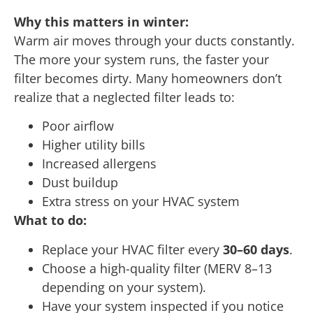
Why this matters in winter:
Warm air moves through your ducts constantly.
The more your system runs, the faster your
filter becomes dirty. Many homeowners don’t
realize that a neglected filter leads to:
Poor airflow
Higher utility bills
Increased allergens
Dust buildup
Extra stress on your HVAC system
What to do:
Replace your HVAC filter every
30–60 days
.
Choose a high-quality filter (MERV 8–13
depending on your system).
Have your system inspected if you notice