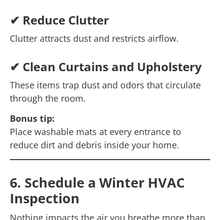
✔ Reduce Clutter
Clutter attracts dust and restricts airflow.
✔ Clean Curtains and Upholstery
These items trap dust and odors that circulate
through the room.
Bonus tip:
Place washable mats at every entrance to
reduce dirt and debris inside your home.
6. Schedule a Winter HVAC
Inspection
Nothing impacts the air you breathe more than