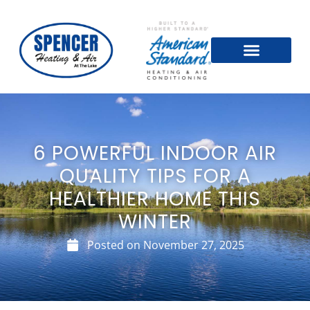
6 POWERFUL INDOOR AIR
QUALITY TIPS FOR A
HEALTHIER HOME THIS
WINTER
Posted on
November 27, 2025