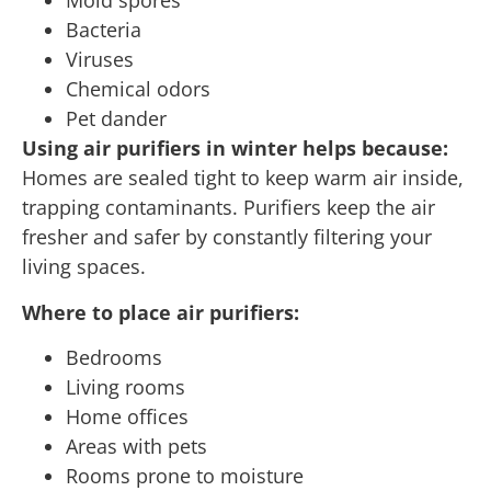
Mold spores
Bacteria
Viruses
Chemical odors
Pet dander
Using air purifiers in winter helps because:
Homes are sealed tight to keep warm air inside,
trapping contaminants. Purifiers keep the air
fresher and safer by constantly filtering your
living spaces.
Where to place air purifiers:
Bedrooms
Living rooms
Home offices
Areas with pets
Rooms prone to moisture