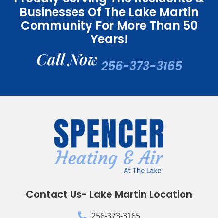
Businesses Of The Lake Martin
Community For More Than 50
Years!
Call Now
256-373-3165
Contact Us- Lake Martin Location
256-373-3165