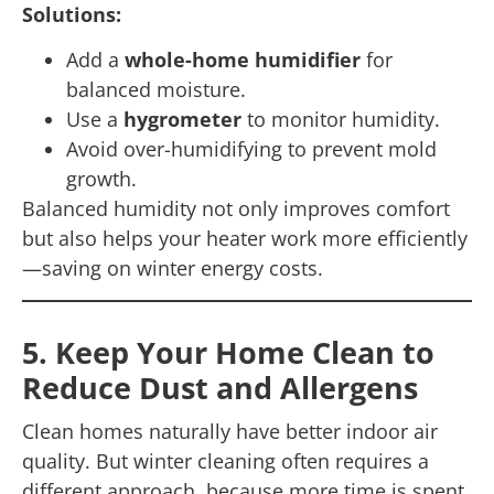
Solutions:
Add a
whole-home humidifier
for
balanced moisture.
Use a
hygrometer
to monitor humidity.
Avoid over-humidifying to prevent mold
growth.
Balanced humidity not only improves comfort
but also helps your heater work more efficiently
—saving on winter energy costs.
5. Keep Your Home Clean to
Reduce Dust and Allergens
Clean homes naturally have better indoor air
quality. But winter cleaning often requires a
different approach, because more time is spent