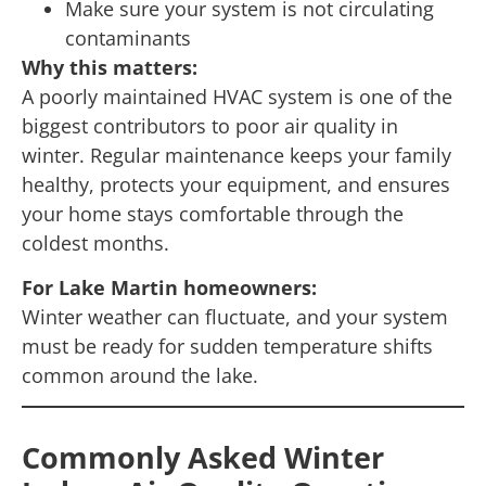
Make sure your system is not circulating
contaminants
Why this matters:
A poorly maintained HVAC system is one of the
biggest contributors to poor air quality in
winter. Regular maintenance keeps your family
healthy, protects your equipment, and ensures
your home stays comfortable through the
coldest months.
For Lake Martin homeowners:
Winter weather can fluctuate, and your system
must be ready for sudden temperature shifts
common around the lake.
Commonly Asked Winter