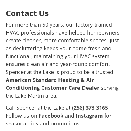
Contact Us
For more than 50 years, our factory-trained
HVAC professionals have helped homeowners
create cleaner, more comfortable spaces. Just
as decluttering keeps your home fresh and
functional, maintaining your HVAC system
ensures clean air and year-round comfort.
Spencer at the Lake is proud to be a trusted
American Standard Heating & Air
Conditioning Customer Care Dealer
serving
the Lake Martin area.
Call Spencer at the Lake at
(256) 373-3165
Follow us on
Facebook
and
Instagram
for
seasonal tips and promotions