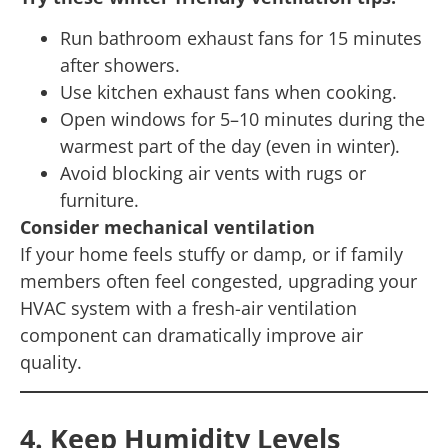
Run bathroom exhaust fans for 15 minutes
after showers.
Use kitchen exhaust fans when cooking.
Open windows for 5–10 minutes during the
warmest part of the day (even in winter).
Avoid blocking air vents with rugs or
furniture.
Consider mechanical ventilation
If your home feels stuffy or damp, or if family
members often feel congested, upgrading your
HVAC system with a fresh-air ventilation
component can dramatically improve air
quality.
4. Keep Humidity Levels