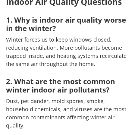
Indoor Air Quality Questions
1. Why is indoor air quality worse
in the winter?
Winter forces us to keep windows closed,
reducing ventilation. More pollutants become
trapped inside, and heating systems recirculate
the same air throughout the home.
2. What are the most common
winter indoor air pollutants?
Dust, pet dander, mold spores, smoke,
household chemicals, and viruses are the most
common contaminants affecting winter air
quality.