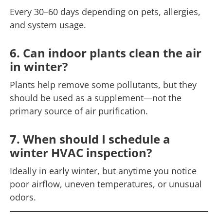
Every 30–60 days depending on pets, allergies,
and system usage.
6. Can indoor plants clean the air
in winter?
Plants help remove some pollutants, but they
should be used as a supplement—not the
primary source of air purification.
7. When should I schedule a
winter HVAC inspection?
Ideally in early winter, but anytime you notice
poor airflow, uneven temperatures, or unusual
odors.