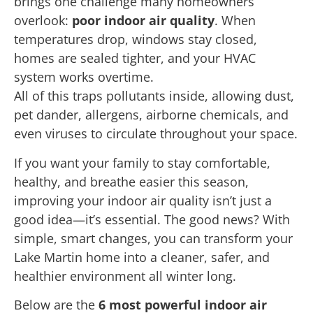
brings one challenge many homeowners
overlook:
poor indoor air quality
. When
temperatures drop, windows stay closed,
homes are sealed tighter, and your HVAC
system works overtime.
All of this traps pollutants inside, allowing dust,
pet dander, allergens, airborne chemicals, and
even viruses to circulate throughout your space.
If you want your family to stay comfortable,
healthy, and breathe easier this season,
improving your indoor air quality isn’t just a
good idea—it’s essential. The good news? With
simple, smart changes, you can transform your
Lake Martin home into a cleaner, safer, and
healthier environment all winter long.
Below are the
6 most powerful indoor air