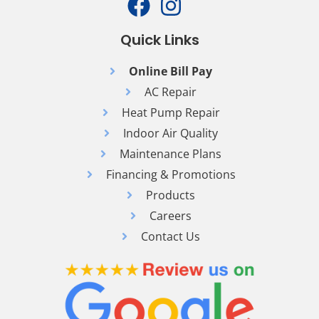
Quick Links
Online Bill Pay
AC Repair
Heat Pump Repair
Indoor Air Quality
Maintenance Plans
Financing & Promotions
Products
Careers
Contact Us