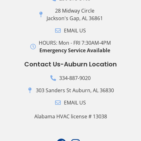
28 Midway Circle
Jackson's Gap, AL 36861
EMAIL US
HOURS: Mon - FRI 7:30AM-4PM
Emergency Service Available
Contact Us-Auburn Location
334-887-9020
303 Sanders St Auburn, AL 36830
EMAIL US
Alabama HVAC license # 13038