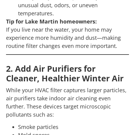
unusual dust, odors, or uneven
temperatures.
Tip for Lake Martin homeowners:
If you live near the water, your home may
experience more humidity and dust—making
routine filter changes even more important.
2. Add Air Purifiers for
Cleaner, Healthier Winter Air
While your HVAC filter captures larger particles,
air purifiers take indoor air cleaning even
further. These devices target microscopic
pollutants such as:
Smoke particles