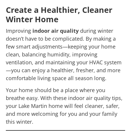
Create a Healthier, Cleaner
Winter Home
Improving
indoor air quality
during winter
doesn’t have to be complicated. By making a
few smart adjustments—keeping your home
clean, balancing humidity, improving
ventilation, and maintaining your HVAC system
—you can enjoy a healthier, fresher, and more
comfortable living space all season long.
Your home should be a place where you
breathe easy. With these indoor air quality tips,
your Lake Martin home will feel cleaner, safer,
and more welcoming for you and your family
this winter.