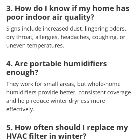
3. How do I know if my home has
poor indoor air quality?
Signs include increased dust, lingering odors,
dry throat, allergies, headaches, coughing, or
uneven temperatures.
4. Are portable humidifiers
enough?
They work for small areas, but whole-home
humidifiers provide better, consistent coverage
and help reduce winter dryness more
effectively.
5. How often should I replace my
HVAC filter in winter?