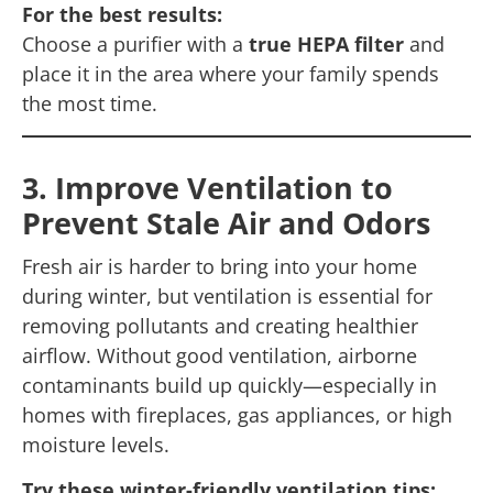
For the best results:
Choose a purifier with a
true HEPA filter
and
place it in the area where your family spends
the most time.
3. Improve Ventilation to
Prevent Stale Air and Odors
Fresh air is harder to bring into your home
during winter, but ventilation is essential for
removing pollutants and creating healthier
airflow. Without good ventilation, airborne
contaminants build up quickly—especially in
homes with fireplaces, gas appliances, or high
moisture levels.
Try these winter-friendly ventilation tips: