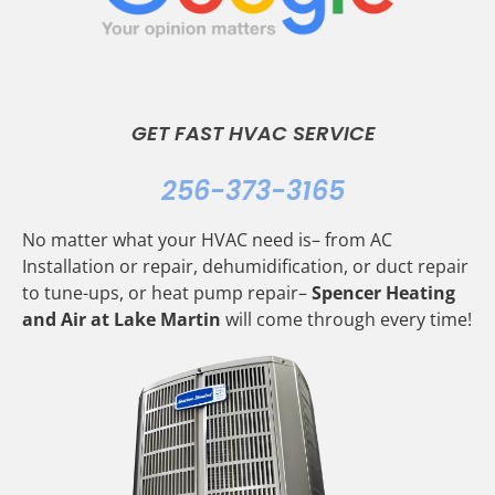
GET FAST HVAC SERVICE
256-373-3165
No matter what your HVAC need is– from AC
Installation or repair, dehumidification, or duct repair
to tune-ups, or heat pump repair–
Spencer Heating
and Air at Lake Martin
will come through every time!