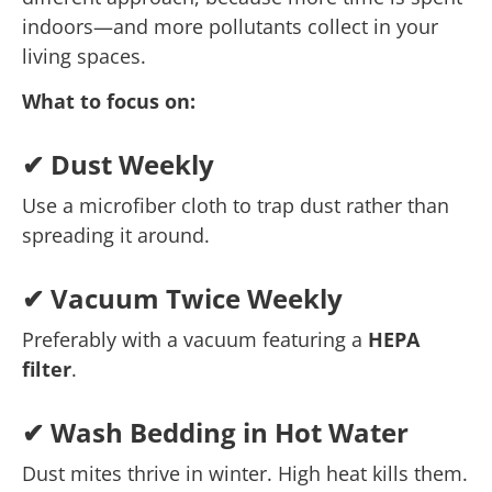
indoors—and more pollutants collect in your
living spaces.
What to focus on:
✔ Dust Weekly
Use a microfiber cloth to trap dust rather than
spreading it around.
✔ Vacuum Twice Weekly
Preferably with a vacuum featuring a
HEPA
filter
.
✔ Wash Bedding in Hot Water
Dust mites thrive in winter. High heat kills them.