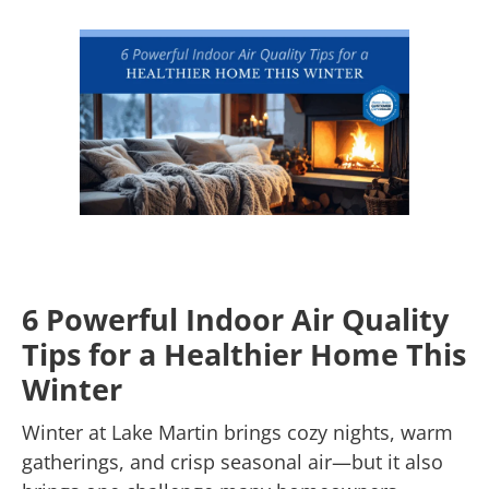
6 Powerful Indoor Air Quality
Tips for a Healthier Home This
Winter
Winter at Lake Martin brings cozy nights, warm
gatherings, and crisp seasonal air—but it also