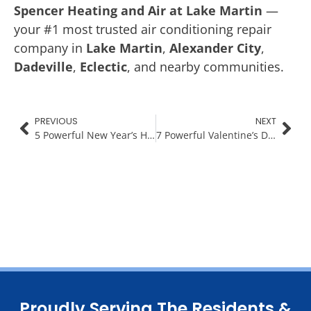
Spencer Heating and Air at Lake Martin
—
your #1 most trusted air conditioning repair
company in
Lake Martin
,
Alexander City
,
Dadeville
,
Eclectic
, and nearby communities.
PREVIOUS
NEXT
5 Powerful New Year’s Habits for a Healthier Home & Family
7 Powerful Valentine’s Day Date Night Ideas Around Lake Martin
Proudly Serving The Residents &