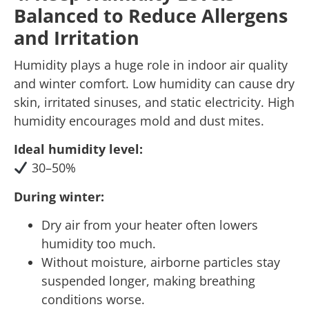
Balanced to Reduce Allergens
and Irritation
Humidity plays a huge role in indoor air quality
and winter comfort. Low humidity can cause dry
skin, irritated sinuses, and static electricity. High
humidity encourages mold and dust mites.
Ideal humidity level:
30–50%
During winter:
Dry air from your heater often lowers
humidity too much.
Without moisture, airborne particles stay
suspended longer, making breathing
conditions worse.