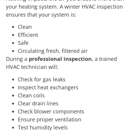
your heating system. A winter HVAC inspection
ensures that your system is:
Clean
Efficient
Safe
Circulating fresh, filtered air
During a
professional inspection
, a trained
HVAC technician will:
Check for gas leaks
Inspect heat exchangers
Clean coils
Clear drain lines
Check blower components
Ensure proper ventilation
Test humidity levels