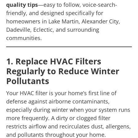
quality tips
—easy to follow, voice-search-
friendly, and designed specifically for
homeowners in Lake Martin, Alexander City,
Dadeville, Eclectic, and surrounding
communities.
1. Replace HVAC Filters
Regularly to Reduce Winter
Pollutants
Your HVAC filter is your home’s first line of
defense against airborne contaminants,
especially during winter when your system runs
more frequently. A dirty or clogged filter
restricts airflow and recirculates dust, allergens,
and pollutants throughout your home.