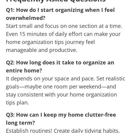
Q1: How do I start organizing when I feel
overwhelmed?
Start small and focus on one section at a time.
Even 15 minutes of daily effort can make your
home organization tips journey feel
manageable and productive.
Q2: How long does it take to organize an
entire home?
It depends on your space and pace. Set realistic
goals—maybe one room per weekend—and
stay consistent with your home organization
tips plan.
Q3: How can I keep my home clutter-free
long term?
Establish routines! Create daily tidying habits,