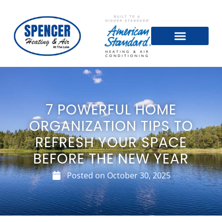
7 POWERFUL HOME
ORGANIZATION TIPS TO
REFRESH YOUR SPACE
BEFORE THE NEW YEAR
Posted on
October 30, 2025