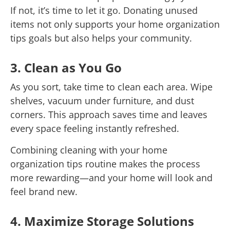
If not, it’s time to let it go. Donating unused
items not only supports your home organization
tips goals but also helps your community.
3. Clean as You Go
As you sort, take time to clean each area. Wipe
shelves, vacuum under furniture, and dust
corners. This approach saves time and leaves
every space feeling instantly refreshed.
Combining cleaning with your home
organization tips routine makes the process
more rewarding—and your home will look and
feel brand new.
4. Maximize Storage Solutions