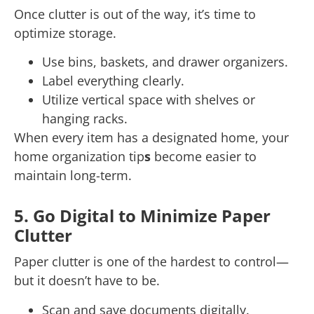
Once clutter is out of the way, it’s time to
optimize storage.
Use bins, baskets, and drawer organizers.
Label everything clearly.
Utilize vertical space with shelves or
hanging racks.
When every item has a designated home, your
home organization tip
s
become easier to
maintain long-term.
5. Go Digital to Minimize Paper
Clutter
Paper clutter is one of the hardest to control—
but it doesn’t have to be.
Scan and save documents digitally.