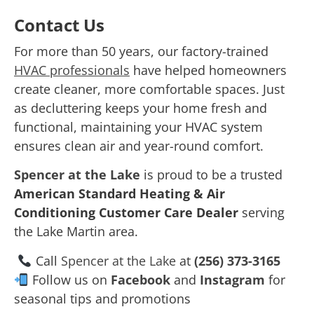
Contact Us
For more than 50 years, our factory-trained
HVAC professionals
have helped homeowners
create cleaner, more comfortable spaces. Just
as decluttering keeps your home fresh and
functional, maintaining your HVAC system
ensures clean air and year-round comfort.
Spencer at the Lake
is proud to be a trusted
American Standard Heating & Air
Conditioning Customer Care Dealer
serving
the Lake Martin area.
Call
Spencer at the Lake
at
(256) 373-3165
Follow us on
Facebook
and
Instagram
for
seasonal tips and promotions