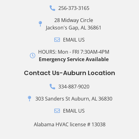
256-373-3165
28 Midway Circle
Jackson's Gap, AL 36861
EMAIL US
HOURS: Mon - FRI 7:30AM-4PM
Emergency Service Available
Contact Us-Auburn Location
334-887-9020
303 Sanders St Auburn, AL 36830
EMAIL US
Alabama HVAC license # 13038