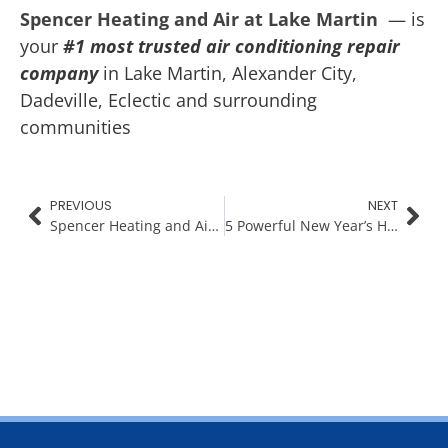
Spencer Heating and Air at Lake Martin
— is
your
#1 most trusted air conditioning repair
company
in Lake Martin, Alexander City,
Dadeville, Eclectic and surrounding
communities
PREVIOUS
NEXT
Spencer Heating and Air Gives Back: HVAC System Giveaway
5 Powerful New Year’s Habits for a Healthier Home & Family