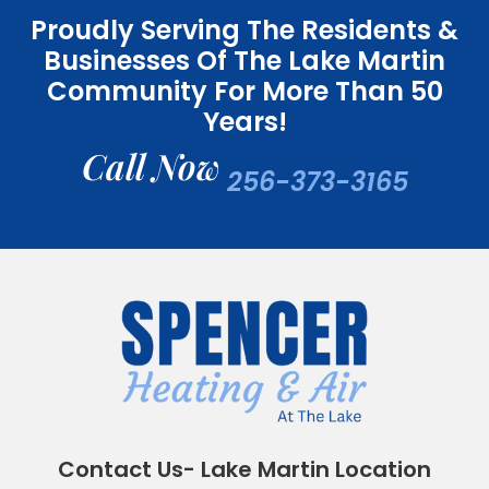
Proudly Serving The Residents &
Businesses Of The Lake Martin
Community For More Than 50
Years!
Call Now
256-373-3165
Contact Us- Lake Martin Location