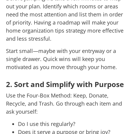
out your plan. Identify which rooms or areas
need the most attention and list them in order
of priority. Having a roadmap will make your
home organization tips strategy more effective
and less stressful.
Start small—maybe with your entryway or a
single drawer. Quick wins will keep you
motivated as you move through your home.
2. Sort and Simplify with Purpose
Use the Four-Box Method: Keep, Donate,
Recycle, and Trash. Go through each item and
ask yourself:
Do I use this regularly?
Does it serve a purpose or bring joy?