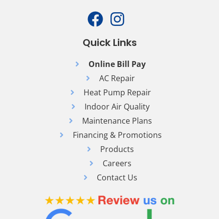
Quick Links
Online Bill Pay
AC Repair
Heat Pump Repair
Indoor Air Quality
Maintenance Plans
Financing & Promotions
Products
Careers
Contact Us