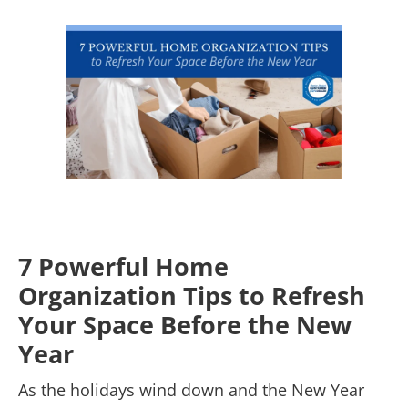
7 Powerful Home
Organization Tips to Refresh
Your Space Before the New
Year
As the holidays wind down and the New Year