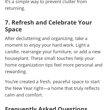
It’s a simple way to prevent clutter from
returning.
7. Refresh and Celebrate Your
Space
After decluttering and organizing, take a
moment to enjoy your hard work. Light a
candle, rearrange your furniture, or add a new
houseplant. These small touches help your
home organization tips feel more personal and
rewarding.
You’ve created a fresh, peaceful space to start
the New Year right—a home that truly reflects
calm and comfort.
Frequently Asked Questions