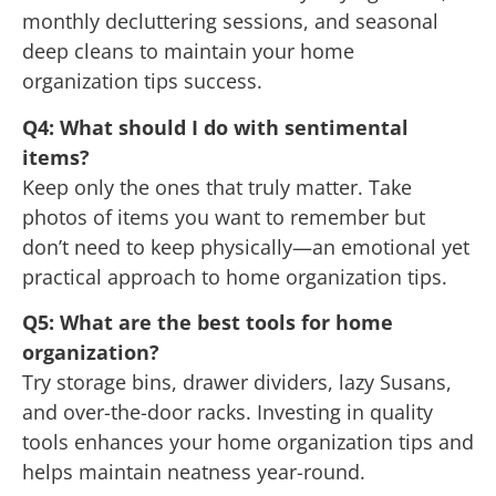
monthly decluttering sessions, and seasonal
deep cleans to maintain your home
organization tips success.
Q4: What should I do with sentimental
items?
Keep only the ones that truly matter. Take
photos of items you want to remember but
don’t need to keep physically—an emotional yet
practical approach to home organization tips.
Q5: What are the best tools for home
organization?
Try storage bins, drawer dividers, lazy Susans,
and over-the-door racks. Investing in quality
tools enhances your home organization tips and
helps maintain neatness year-round.