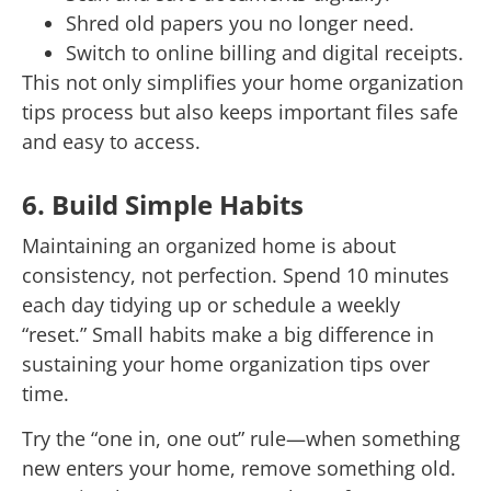
Shred old papers you no longer need.
Switch to online billing and digital receipts.
This not only simplifies your home organization
tips process but also keeps important files safe
and easy to access.
6. Build Simple Habits
Maintaining an organized home is about
consistency, not perfection. Spend 10 minutes
each day tidying up or schedule a weekly
“reset.” Small habits make a big difference in
sustaining your home organization tips over
time.
Try the “one in, one out” rule—when something
new enters your home, remove something old.