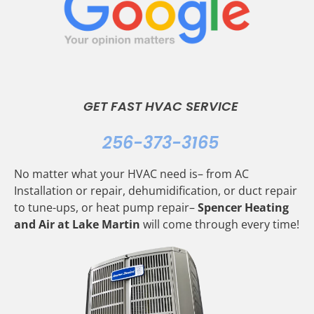
GET FAST HVAC SERVICE
256-373-3165
No matter what your HVAC need is– from AC
Installation or repair, dehumidification, or duct repair
to tune-ups, or heat pump repair–
Spencer Heating
and Air at Lake Martin
will come through every time!