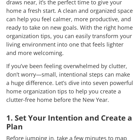
draws near, it’s the perfect time to give your
home a fresh start. A clean and organized space
can help you feel calmer, more productive, and
ready to take on new goals. With the right home
organization tips, you can easily transform your
living environment into one that feels lighter
and more welcoming.
If you’ve been feeling overwhelmed by clutter,
don’t worry—small, intentional steps can make
a huge difference. Let’s dive into seven powerful
home organization tips to help you create a
clutter-free home before the New Year.
1. Set Your Intention and Create a
Plan
Before jumping in, take a few minutes to map