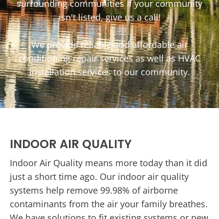
surrounding communities If your community
isn't listed, give us a call!
We provide reliable and affordable air
conditioning repair services as well as HVAC
installation services to our community.
INDOOR AIR QUALITY
Indoor Air Quality means more today than it did
just a short time ago. Our indoor air quality
systems help remove 99.98% of airborne
contaminants from the air your family breathes.
We have solutions to fit existing systems or new