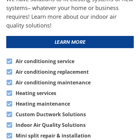
systems– whatever your home or business
requires! Learn more about our indoor air
quality solutions!
LEARN MORE
Air conditioning service
Air conditioning replacement
Air conditioning maintenance
Heating services
Heating maintenance
Custom Ductwork Solutions
Indoor Air Quality Solutions
Mini split repair & installation