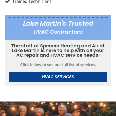
Trained Technicians
Lake Martin's Trusted
HVAC Contractors!
The staff at Spencer Heating and Air at
Lake Martin is here to help with all your
AC repair and HVAC service needs!
Click below to see our full list of services.
HVAC SERVICES