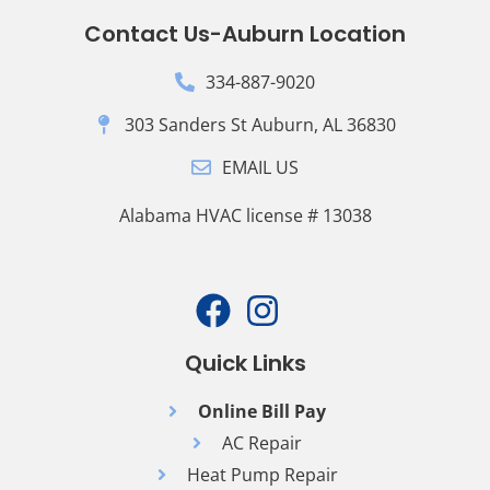
Contact Us-Auburn Location
334-887-9020
303 Sanders St Auburn, AL 36830
EMAIL US
Alabama HVAC license # 13038
Quick Links
Online Bill Pay
AC Repair
Heat Pump Repair