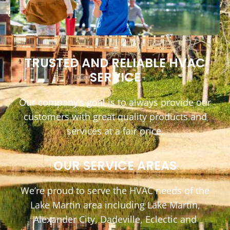
TRUSTED AND RELIABLE HVAC
SERVICE
Our company’s goal is to always provide our
customers with great quality products and
services at a fair price.
OUR SERVICE AREAS
We’re proud to serve the HVAC needs of the
Lake Martin area including Lake Martin,
Alexander City, Dadeville, Eclectic and