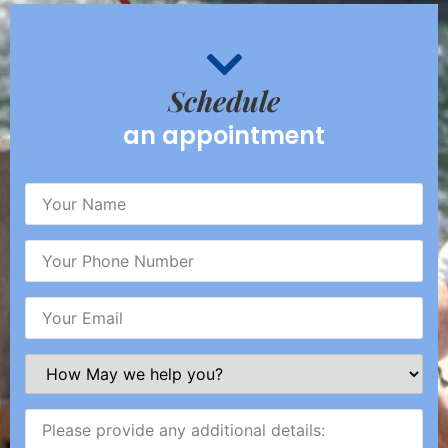
Schedule
an appointment
Your
Name
(Required)
Your
Phone
Number
(Required)
Your
Email
(Required)
How
May
we
help
Please
you?
provide
(Required)
any