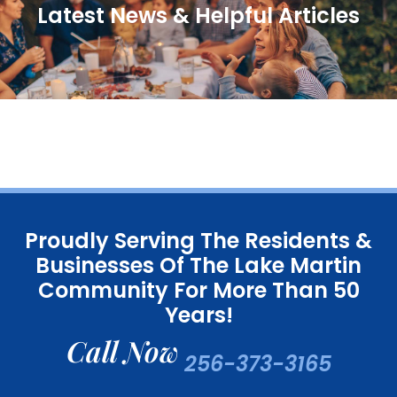
Latest News & Helpful Articles
Proudly Serving The Residents &
Businesses Of The Lake Martin
Community For More Than 50
Years!
Call Now
256-373-3165