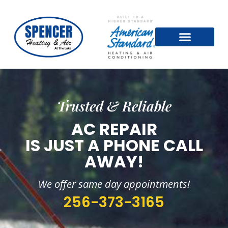
Trusted & Reliable
AC REPAIR
IS JUST A PHONE CALL
AWAY!
We offer same day appointments!
256-373-3165