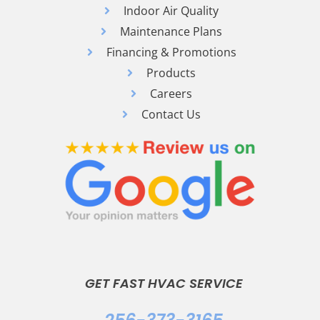
Indoor Air Quality
Maintenance Plans
Financing & Promotions
Products
Careers
Contact Us
GET FAST HVAC SERVICE