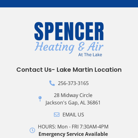
Contact Us- Lake Martin Location
256-373-3165
28 Midway Circle
Jackson's Gap, AL 36861
EMAIL US
HOURS: Mon - FRI 7:30AM-4PM
Emergency Service Available