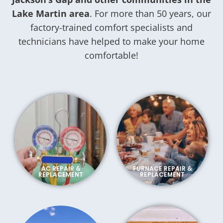
Lake Martin area
. For more than 50 years, our
factory-trained comfort specialists and
technicians have helped to make your home
comfortable!
AC REPAIR &
FURNACE REPAIR &
REPLACEMENT
REPLACEMENT