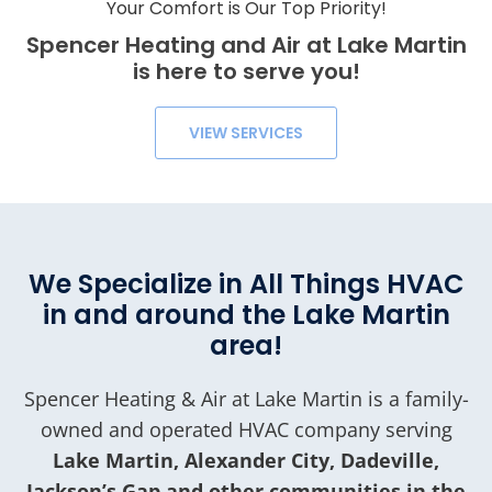
Your Comfort is Our Top Priority!
Spencer Heating and Air at Lake Martin
is here to serve you!
VIEW SERVICES
We Specialize in All Things HVAC
in and around the Lake Martin
area!
Spencer Heating & Air at Lake Martin is a family-
owned and operated HVAC company serving
Lake Martin, Alexander City, Dadeville,
Jackson’s Gap and other communities in the