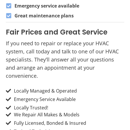
Emergency service available
Great maintenance plans
Fair Prices and Great Service
If you need to repair or replace your HVAC
system, call today and talk to one of our HVAC
specialists. They’ll answer all your questions
and arrange an appointment at your
convenience.
Locally Managed & Operated
Emergency Service Available
Locally Trusted!
We Repair All Makes & Models
Fully Licensed, Bonded & Insured