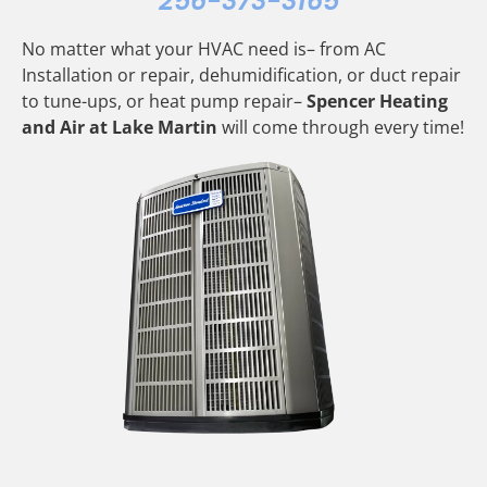
256-373-3165
No matter what your HVAC need is– from AC
Installation or repair, dehumidification, or duct repair
to tune-ups, or heat pump repair–
Spencer Heating
and Air at Lake Martin
will come through every time!