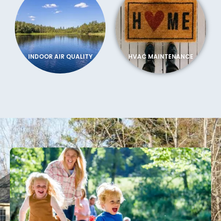
INDOOR AIR QUALITY
HVAC MAINTENANCE