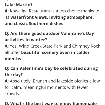
Lake Martin
?
A:
Kowaliga Restaurant is a top choice thanks to
its
waterfront views, inviting atmosphere,
and classic Southern dishes
.
Q: Are there good outdoor Valentine’s Day
activities in winter?
A:
Yes. Wind Creek State Park and Chimney Rock
all offer
beautiful scenery even in colder
months
.
Q: Can Valentine’s Day be celebrated during
the day?
A:
Absolutely. Brunch and lakeside picnics allow
for calm, meaningful moments with fewer
crowds.
Q: What’s the best way to enjoy homemade