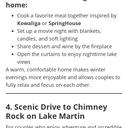
home:
Cook a favorite meal together inspired by
Kowaliga
or
SpringHouse
Set up a movie night with blankets,
candles, and soft lighting
Share dessert and wine by the fireplace
Open the curtains to enjoy nighttime lake
views
A warm, comfortable home makes winter
evenings more enjoyable and allows couples to
fully relax and focus on each other.
4. Scenic Drive to Chimney
Rock on Lake Martin
For couples who enjoy adventure and incredible