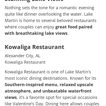
Nothing sets the tone for a romantic evening
quite like dinner overlooking the water.
Lake
Martin
is home to several beloved restaurants
where couples can enjoy
great food paired
with breathtaking lake views
.
Kowaliga Restaurant
Alexander City, AL
Kowaliga Restaurant
Kowaliga Restaurant is one of
Lake Martin’s
most iconic dining destinations. Known for its
Southern-inspired menu, relaxed upscale
atmosphere, and unbeatable waterfront
views
, it’s a favorite spot for special occasions
like Valentine’s Day. Dining here allows couples