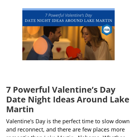
7 Powerful Valentine’s Day
Date Night Ideas Around Lake
Martin
Valentine’s Day is the perfect time to slow down
and reconnect, and there are few places more