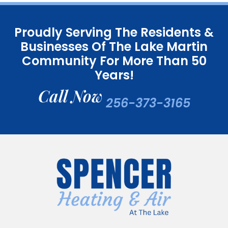
Proudly Serving The Residents &
Businesses Of The Lake Martin
Community For More Than 50
Years!
Call Now
256-373-3165