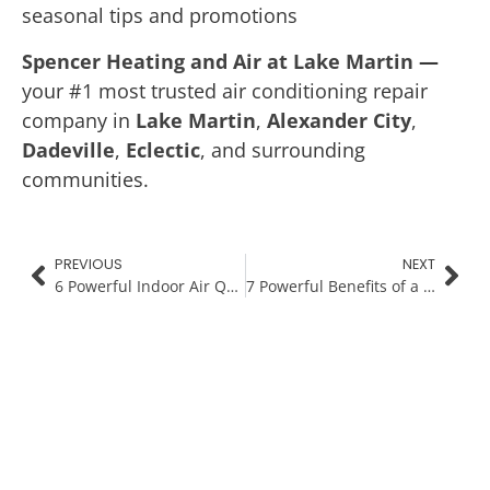
seasonal tips and promotions
Spencer Heating and Air at Lake Martin
—
your #1 most trusted air conditioning repair
company in
Lake Martin
,
Alexander City
,
Dadeville
,
Eclectic
, and surrounding
communities.
PREVIOUS
NEXT
6 Powerful Indoor Air Quality Tips for a Healthier Home This Winter
7 Powerful Benefits of a Smart Thermostat During Cold Weather