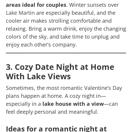
areas ideal for couples
. Winter sunsets over
Lake Martin
are especially beautiful, and the
cooler air makes strolling comfortable and
relaxing. Bring a warm drink, enjoy the changing
colors of the sky, and take time to unplug and
enjoy each other’s company.
3. Cozy Date Night at Home
With Lake Views
Sometimes, the most romantic Valentine’s Day
plans happen at home. A cozy night in—
especially in a
lake house with a view
—can
feel deeply personal and meaningful.
Ideas for a romantic night at