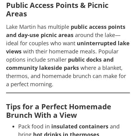
Public Access Points & Picnic
Areas
Lake Martin
has multiple
public access points
and day-use picnic areas
around the lake—
ideal for couples who want
uninterrupted lake
views
with their homemade meals. Popular
options include smaller
public docks and
community lakeside parks
where a blanket,
thermos, and homemade brunch can make for
a perfect morning.
Tips for a Perfect Homemade
Brunch With a View
Pack food in
insulated containers
and
bring
hot drinks in thermoses