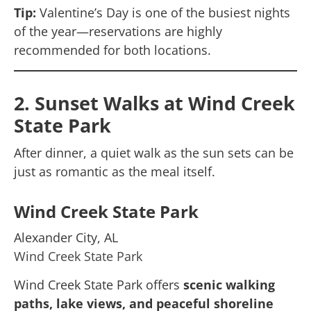
Tip:
Valentine’s Day is one of the busiest nights
of the year—reservations are highly
recommended for both locations.
2. Sunset Walks at Wind Creek
State Park
After dinner, a quiet walk as the sun sets can be
just as romantic as the meal itself.
Wind Creek State Park
Alexander City, AL
Wind Creek State Park
Wind Creek State Park offers
scenic walking
paths, lake views, and peaceful shoreline