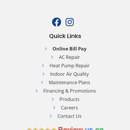
Quick Links
Online Bill Pay
AC Repair
Heat Pump Repair
Indoor Air Quality
Maintenance Plans
Financing & Promotions
Products
Careers
Contact Us