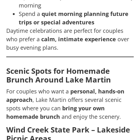
morning
Spend a
quiet morning planning future
trips or special adventures
Daytime celebrations are perfect for couples
who prefer a
calm, intimate experience
over
busy evening plans.
Scenic Spots for Homemade
Brunch Around Lake Martin
For couples who want a
personal, hands-on
approach
,
Lake Martin
offers several scenic
spots where you can
bring your own
homemade brunch
and enjoy the scenery.
Wind Creek State Park – Lakeside
Picnic Areas