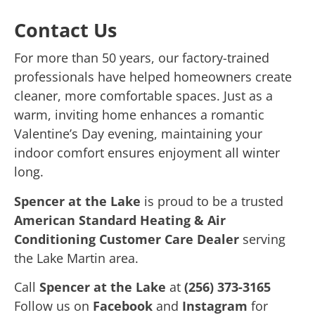
Contact Us
For more than 50 years, our factory-trained
professionals have helped homeowners create
cleaner, more comfortable spaces. Just as a
warm, inviting home enhances a romantic
Valentine’s Day evening, maintaining your
indoor comfort ensures enjoyment all winter
long.
Spencer at the Lake
is proud to be a trusted
American Standard Heating & Air
Conditioning Customer Care Dealer
serving
the Lake Martin area.
Call
Spencer at the Lake
at
(256) 373-3165
Follow us on
Facebook
and
Instagram
for