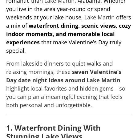
romantic than
Lake Martin
, Alabama. Whether
you live in the area year-round or spend
weekends at your lake house,
Lake Martin
offers
a mix of
waterfront dining, scenic views, cozy
indoor moments, and memorable local
experiences
that make Valentine’s Day truly
special.
From lakeside dinners to quiet walks and
relaxing mornings, these
seven Valentine’s
Day date night ideas around
Lake Martin
highlight local favorites and hidden gems—so
you can plan a meaningful evening that feels
both personal and unforgettable.
1. Waterfront Dining With
Stunning Lake Views