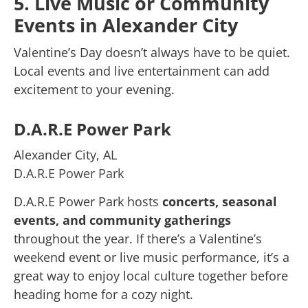
5. Live Music or Community
Events in Alexander City
Valentine’s Day doesn’t always have to be quiet.
Local events and live entertainment can add
excitement to your evening.
D.A.R.E Power Park
Alexander City, AL
D.A.R.E Power Park
D.A.R.E Power Park hosts
concerts, seasonal
events, and community gatherings
throughout the year. If there’s a Valentine’s
weekend event or live music performance, it’s a
great way to enjoy local culture together before
heading home for a cozy night.