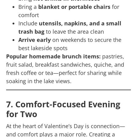
Bring a
blanket or portable chairs
for
comfort
Include
utensils, napkins, and a small
trash bag
to leave the area clean
Arrive early
on weekends to secure the
best lakeside spots
Popular homemade brunch items:
pastries,
fruit salad, breakfast sandwiches, quiche, and
fresh coffee or tea—perfect for sharing while
soaking in the lake views.
7. Comfort-Focused Evening
for Two
At the heart of Valentine’s Day is connection—
and comfort plays a major role. Creating a