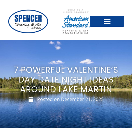
7 POWERFUL VALENTINE’S
DAY DATE NIGHT IDEAS
AROUND LAKE MARTIN
Posted on
December 21, 2025