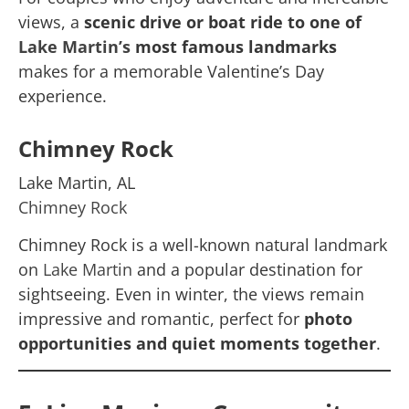
views, a
scenic drive or boat ride to one of
Lake Martin’s
most famous landmarks
makes for a memorable Valentine’s Day
experience.
Chimney Rock
Lake Martin, AL
Chimney Rock
Chimney Rock is a well-known natural landmark
on
Lake Martin
and a popular destination for
sightseeing. Even in winter, the views remain
impressive and romantic, perfect for
photo
opportunities and quiet moments together
.