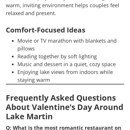
warm, inviting environment helps couples feel
relaxed and present.
Comfort-Focused Ideas
Movie or TV marathon with blankets and
pillows
Reading together by soft lighting
Music and dessert in a quiet, cozy space
Enjoying lake views from indoors while
staying warm
Frequently Asked Questions
About Valentine’s Day Around
Lake Martin
Q: What is the most romantic restaurant on