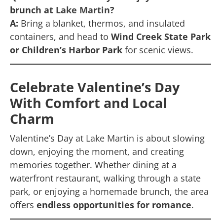
brunch at
Lake Martin
?
A:
Bring a blanket, thermos, and insulated
containers, and head to
Wind Creek State Park
or Children’s Harbor Park
for scenic views.
Celebrate Valentine’s Day
With Comfort and Local
Charm
Valentine’s Day at
Lake Martin
is about slowing
down, enjoying the moment, and creating
memories together. Whether dining at a
waterfront restaurant, walking through a state
park, or enjoying a homemade brunch, the area
offers
endless opportunities for romance
.