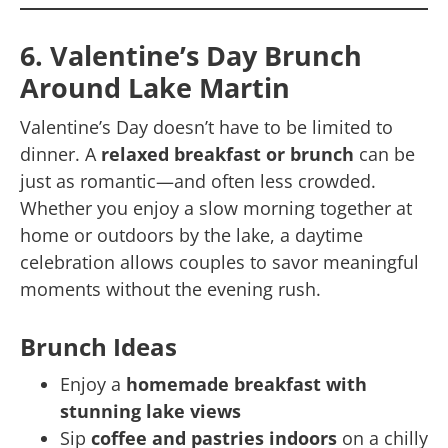
6. Valentine’s Day Brunch
Around Lake Martin
Valentine’s Day doesn’t have to be limited to
dinner. A
relaxed breakfast or brunch
can be
just as romantic—and often less crowded.
Whether you enjoy a slow morning together at
home or outdoors by the lake, a daytime
celebration allows couples to savor meaningful
moments without the evening rush.
Brunch Ideas
Enjoy a
homemade breakfast with
stunning lake views
Sip
coffee and pastries indoors
on a chilly