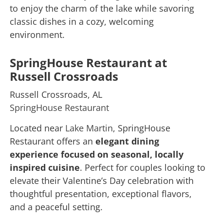
to enjoy the charm of the lake while savoring
classic dishes in a cozy, welcoming
environment.
SpringHouse Restaurant at
Russell Crossroads
Russell Crossroads, AL
SpringHouse Restaurant
Located near
Lake Martin
, SpringHouse
Restaurant offers an
elegant dining
experience focused on seasonal, locally
inspired cuisine
. Perfect for couples looking to
elevate their Valentine’s Day celebration with
thoughtful presentation, exceptional flavors,
and a peaceful setting.