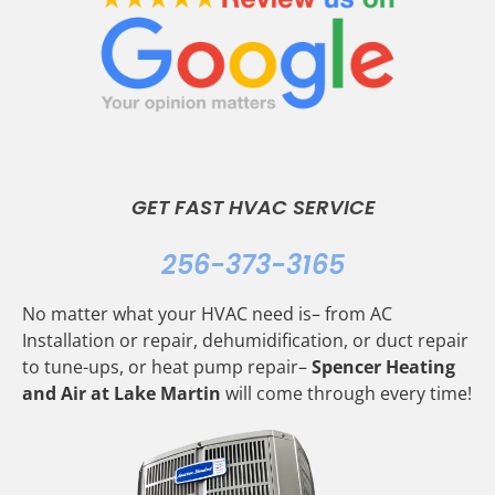
GET FAST HVAC SERVICE
256-373-3165
No matter what your HVAC need is– from AC
Installation or repair, dehumidification, or duct repair
to tune-ups, or heat pump repair–
Spencer Heating
and Air at Lake Martin
will come through every time!