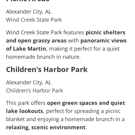
Alexander City, AL
Wind Creek State Park
Wind Creek State Park features
picnic shelters
and open grassy areas
with
panoramic views
of Lake Martin
, making it perfect for a quiet
homemade brunch in nature.
Children’s Harbor Park
Alexander City, AL
Children’s Harbor Park
This park offers
open green spaces and quiet
lake lookouts
, perfect for spreading a picnic
blanket and enjoying a homemade brunch in a
relaxing, scenic environment
.