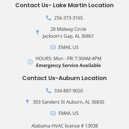
Contact Us- Lake Martin Location
256-373-3165
28 Midway Circle
Jackson's Gap, AL 36861
EMAIL US
HOURS: Mon - FRI 7:30AM-4PM
Emergency Service Available
Contact Us-Auburn Location
334-887-9020
303 Sanders St Auburn, AL 36830
EMAIL US
Alabama HVAC license # 13038