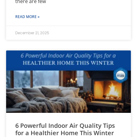
there are few
READ MORE »
December 21, 2025
6 Powerful Indoor Air Quality Tips
for a Healthier Home This Winter