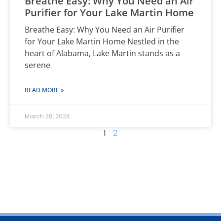
Breathe Easy: Why You Need an Air
Purifier for Your Lake Martin Home
Breathe Easy: Why You Need an Air Purifier
for Your Lake Martin Home Nestled in the
heart of Alabama, Lake Martin stands as a
serene
READ MORE »
March 28, 2024
1
2