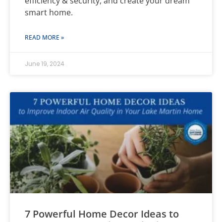
efficiency & security, and create your dream
smart home.
READ MORE »
June 19, 2024
7 Powerful Home Decor Ideas to