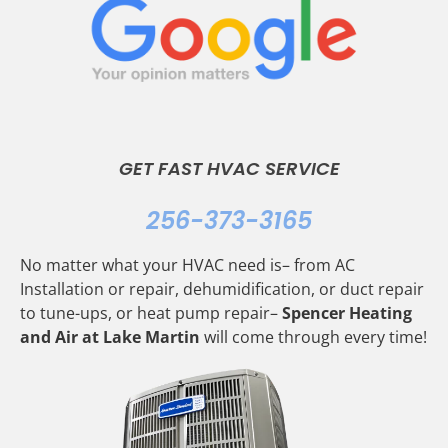
GET FAST HVAC SERVICE
256-373-3165
No matter what your HVAC need is– from AC
Installation or repair, dehumidification, or duct repair
to tune-ups, or heat pump repair–
Spencer Heating
and Air at Lake Martin
will come through every time!