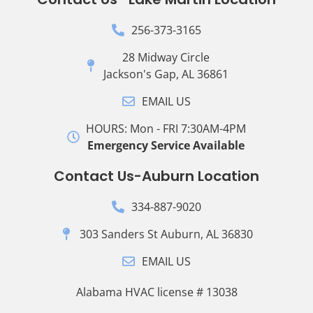
256-373-3165
28 Midway Circle
Jackson's Gap, AL 36861
EMAIL US
HOURS: Mon - FRI 7:30AM-4PM
Emergency Service Available
Contact Us-Auburn Location
334-887-9020
303 Sanders St Auburn, AL 36830
EMAIL US
Alabama HVAC license # 13038