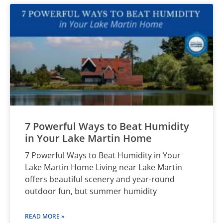
7 Powerful Ways to Beat Humidity
in Your Lake Martin Home
7 Powerful Ways to Beat Humidity in Your
Lake Martin Home Living near Lake Martin
offers beautiful scenery and year-round
outdoor fun, but summer humidity
READ MORE »