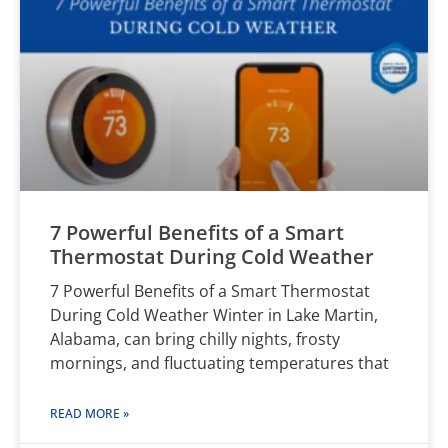
7 Powerful Benefits of a Smart
Thermostat During Cold Weather
7 Powerful Benefits of a Smart Thermostat
During Cold Weather Winter in Lake Martin,
Alabama, can bring chilly nights, frosty
mornings, and fluctuating temperatures that
READ MORE »