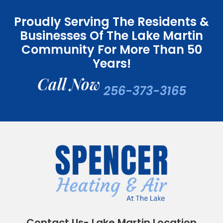
Proudly Serving The Residents &
Businesses Of The Lake Martin
Community For More Than 50
Years!
Call Now
256-373-3165
Contact Us- Lake Martin Location