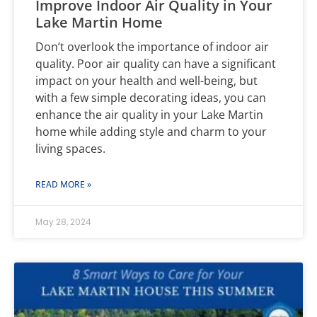
Improve Indoor Air Quality in Your
Lake Martin Home
Don’t overlook the importance of indoor air
quality. Poor air quality can have a significant
impact on your health and well-being, but
with a few simple decorating ideas, you can
enhance the air quality in your Lake Martin
home while adding style and charm to your
living spaces.
READ MORE »
May 28, 2024