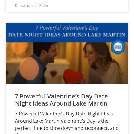
December 21, 2025
7 Powerful Valentine’s Day Date
Night Ideas Around Lake Martin
7 Powerful Valentine’s Day Date Night Ideas
Around Lake Martin Valentine’s Day is the
perfect time to slow down and reconnect, and