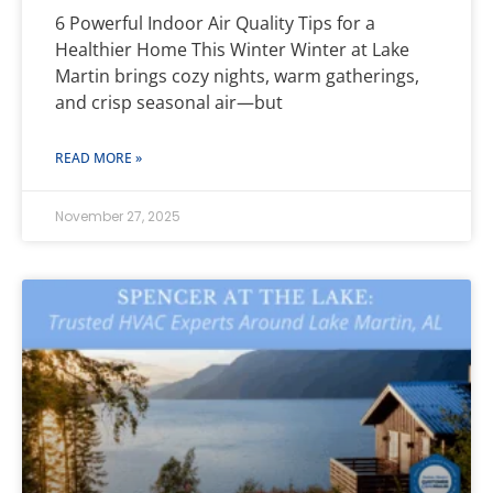
6 Powerful Indoor Air Quality Tips for a
Healthier Home This Winter Winter at Lake
Martin brings cozy nights, warm gatherings,
and crisp seasonal air—but
READ MORE »
November 27, 2025