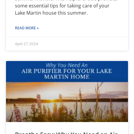
some essential tips for taking care of your
Lake Martin house this summer.
READ MORE »
April 27, 2024