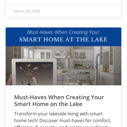
March 26, 2025
Must-Haves When Creating Your
Smart Home on the Lake
Transform your lakeside living with smart
home tech! Discover must-haves for comfort,