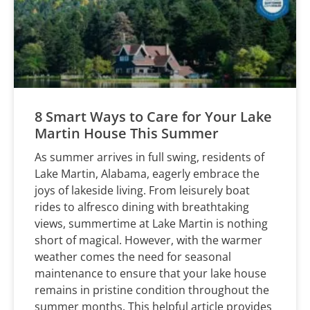
8 Smart Ways to Care for Your Lake
Martin House This Summer
As summer arrives in full swing, residents of
Lake Martin, Alabama, eagerly embrace the
joys of lakeside living. From leisurely boat
rides to alfresco dining with breathtaking
views, summertime at Lake Martin is nothing
short of magical. However, with the warmer
weather comes the need for seasonal
maintenance to ensure that your lake house
remains in pristine condition throughout the
summer months. This helpful article provides