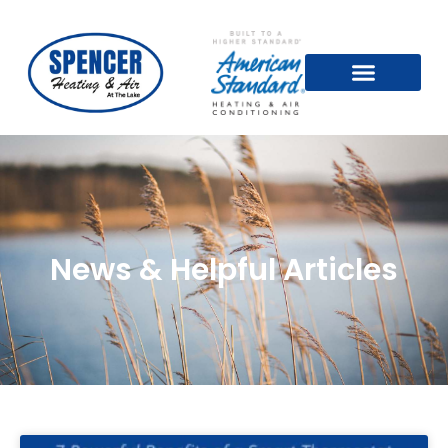
News & Helpful Articles