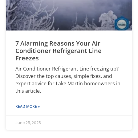
7 Alarming Reasons Your Air
Conditioner Refrigerant Line
Freezes
Air Conditioner Refrigerant Line freezing up?
Discover the top causes, simple fixes, and
expert advice for Lake Martin homeowners in
this article.
READ MORE »
June 25, 2025