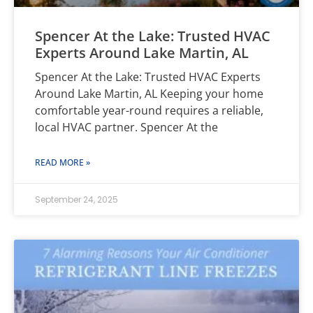
Spencer At the Lake: Trusted HVAC
Experts Around Lake Martin, AL
Spencer At the Lake: Trusted HVAC Experts
Around Lake Martin, AL Keeping your home
comfortable year-round requires a reliable,
local HVAC partner. Spencer At the
READ MORE »
September 24, 2025