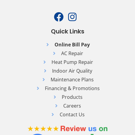
Quick Links
Online Bill Pay
AC Repair
Heat Pump Repair
Indoor Air Quality
Maintenance Plans
Financing & Promotions
Products
Careers
Contact Us