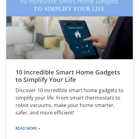
10 Incredible Smart Home Gadgets
to Simplify Your Life
Discover 10 incredible smart home gadgets to
simplify your life. From smart thermostats to
robot vacuums, make your home smarter,
safer, and more efficient!
READ MORE »