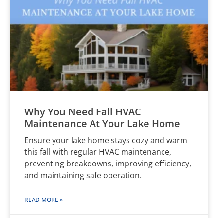
Why You Need Fall HVAC
Maintenance At Your Lake Home
Ensure your lake home stays cozy and warm
this fall with regular HVAC maintenance,
preventing breakdowns, improving efficiency,
and maintaining safe operation.
READ MORE »