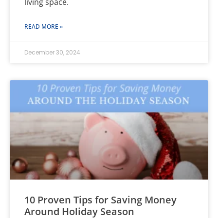
living space.
READ MORE »
December 30, 2024
10 Proven Tips for Saving Money
Around Holiday Season