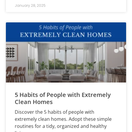
January 28, 2025
5 Habits of People with Extremely
Clean Homes
Discover the 5 habits of people with
extremely clean homes. Adopt these simple
routines for a tidy, organized and healthy