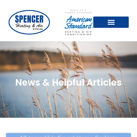
News & Helpful Articles