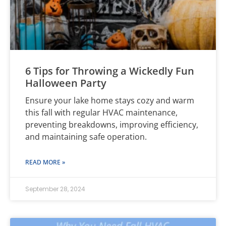
6 Tips for Throwing a Wickedly Fun
Halloween Party
Ensure your lake home stays cozy and warm
this fall with regular HVAC maintenance,
preventing breakdowns, improving efficiency,
and maintaining safe operation.
READ MORE »
September 28, 2024