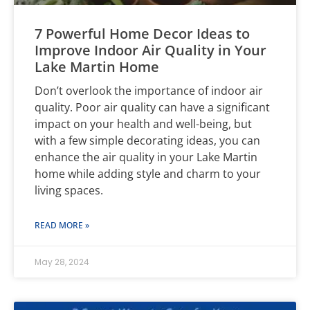
7 Powerful Home Decor Ideas to
Improve Indoor Air Quality in Your
Lake Martin Home
Don’t overlook the importance of indoor air
quality. Poor air quality can have a significant
impact on your health and well-being, but
with a few simple decorating ideas, you can
enhance the air quality in your Lake Martin
home while adding style and charm to your
living spaces.
READ MORE »
May 28, 2024