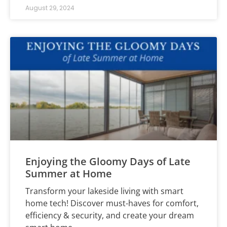
August 29, 2024
Enjoying the Gloomy Days of Late
Summer at Home
Transform your lakeside living with smart
home tech! Discover must-haves for comfort,
efficiency & security, and create your dream