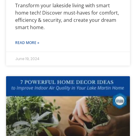
Transform your lakeside living with smart
home tech! Discover must-haves for comfort,
efficiency & security, and create your dream
smart home.
READ MORE »
June 19, 2024