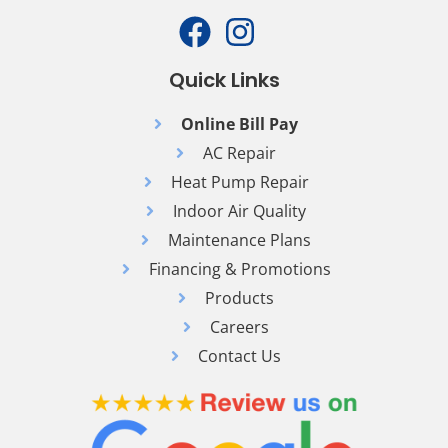
Quick Links
Online Bill Pay
AC Repair
Heat Pump Repair
Indoor Air Quality
Maintenance Plans
Financing & Promotions
Products
Careers
Contact Us