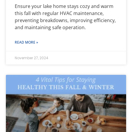
Ensure your lake home stays cozy and warm
this fall with regular HVAC maintenance,
preventing breakdowns, improving efficiency,
and maintaining safe operation.
READ MORE »
November 27, 2024