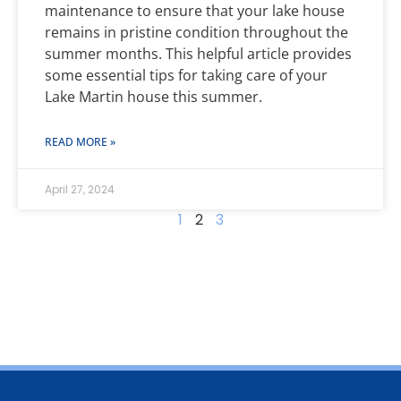
maintenance to ensure that your lake house
remains in pristine condition throughout the
summer months. This helpful article provides
some essential tips for taking care of your
Lake Martin house this summer.
READ MORE »
April 27, 2024
1
2
3