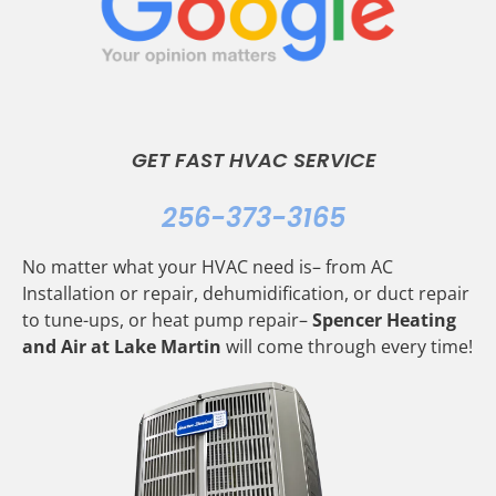
GET FAST HVAC SERVICE
256-373-3165
No matter what your HVAC need is– from AC
Installation or repair, dehumidification, or duct repair
to tune-ups, or heat pump repair–
Spencer Heating
and Air at Lake Martin
will come through every time!