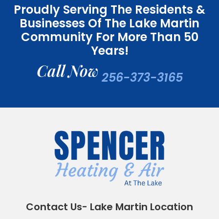
Proudly Serving The Residents &
Businesses Of The Lake Martin
Community For More Than 50
Years!
Call Now
256-373-3165
Contact Us- Lake Martin Location