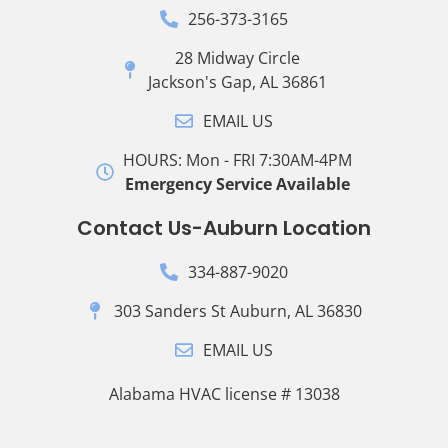
256-373-3165
28 Midway Circle
Jackson's Gap, AL 36861
EMAIL US
HOURS: Mon - FRI 7:30AM-4PM
Emergency Service Available
Contact Us-Auburn Location
334-887-9020
303 Sanders St Auburn, AL 36830
EMAIL US
Alabama HVAC license # 13038