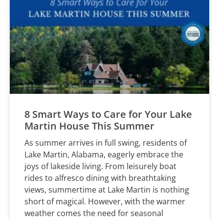
8 Smart Ways to Care for Your Lake
Martin House This Summer
As summer arrives in full swing, residents of
Lake Martin, Alabama, eagerly embrace the
joys of lakeside living. From leisurely boat
rides to alfresco dining with breathtaking
views, summertime at Lake Martin is nothing
short of magical. However, with the warmer
weather comes the need for seasonal