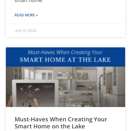
smart home.
READ MORE »
July 31, 2024
Must-Haves When Creating Your
Smart Home on the Lake