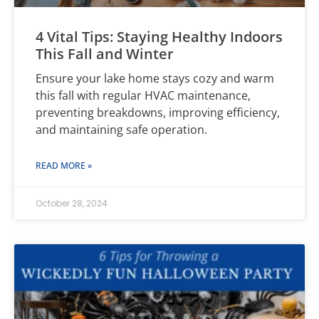
4 Vital Tips: Staying Healthy Indoors
This Fall and Winter
Ensure your lake home stays cozy and warm
this fall with regular HVAC maintenance,
preventing breakdowns, improving efficiency,
and maintaining safe operation.
READ MORE »
October 28, 2024