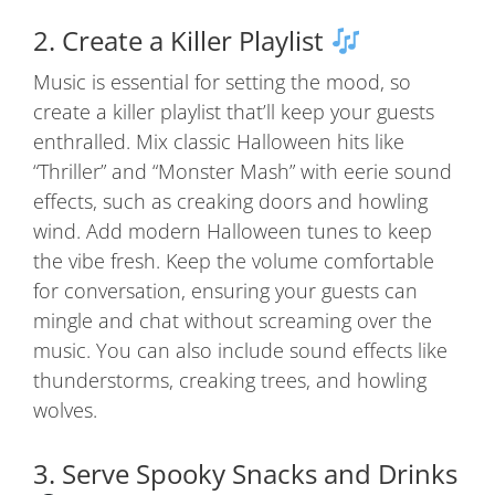
2. Create a Killer Playlist
Music is essential for setting the mood, so
create a killer playlist that’ll keep your guests
enthralled. Mix classic Halloween hits like
“Thriller” and “Monster Mash” with eerie sound
effects, such as creaking doors and howling
wind. Add modern Halloween tunes to keep
the vibe fresh. Keep the volume comfortable
for conversation, ensuring your guests can
mingle and chat without screaming over the
music. You can also include sound effects like
thunderstorms, creaking trees, and howling
wolves.
3. Serve Spooky Snacks and Drinks