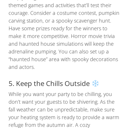
themed games and activities that’ll test their
courage. Consider a costume contest, pumpkin
carving station, or a spooky scavenger hunt.
Have some prizes ready for the winners to
make it more competitive. Horror movie trivia
and haunted house simulations will keep the
adrenaline pumping. You can also set up a
“haunted house” area with spooky decorations
and actors.
5. Keep the Chills Outside
While you want your party to be chilling, you
don’t want your guests to be shivering. As the
fall weather can be unpredictable, make sure
your heating system is ready to provide a warm
refuge from the autumn air. A cozy