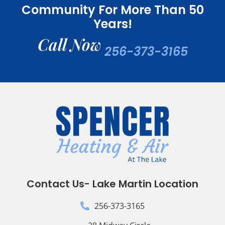
Community For More Than 50
Years!
Call Now
256-373-3165
Contact Us- Lake Martin Location
256-373-3165