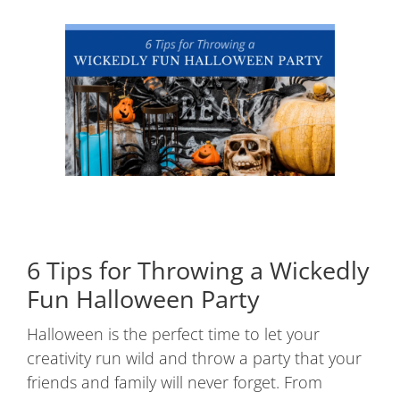
6 Tips for Throwing a Wickedly
Fun Halloween Party
Halloween is the perfect time to let your
creativity run wild and throw a party that your
friends and family will never forget. From