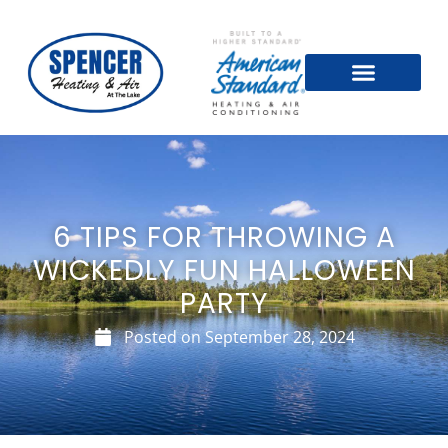
6 TIPS FOR THROWING A
WICKEDLY FUN HALLOWEEN
PARTY
Posted on
September 28, 2024