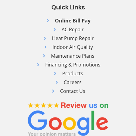
Quick Links
Online Bill Pay
AC Repair
Heat Pump Repair
Indoor Air Quality
Maintenance Plans
Financing & Promotions
Products
Careers
Contact Us