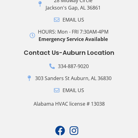
28 Midway Circle
Jackson's Gap, AL 36861
EMAIL US
HOURS: Mon - FRI 7:30AM-4PM
Emergency Service Available
Contact Us-Auburn Location
334-887-9020
303 Sanders St Auburn, AL 36830
EMAIL US
Alabama HVAC license # 13038