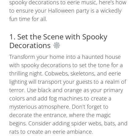
spooky decorations to eerie music, here’s how
to ensure your Halloween party is a wickedly
fun time for all.
1. Set the Scene with Spooky
Decorations
Transform
your
home
into
a
haunted
house
with
spooky
decorations
to
set
the
tone
for
a
thrilling
night.
Cobwebs,
skeletons,
and
eerie
lighting
will
transport
your
guests
to
a
realm
of
terror.
Use
black
and
orange
as
your
primary
colors
and
add
fog
machines
to
create
a
mysterious
atmosphere.
Don’t
forget
to
decorate
the
entrance,
where
the
magic
begins.
Consider
adding
spider
webs,
bats,
and
rats
to
create
an
eerie
ambiance
.