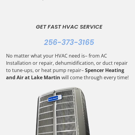
GET FAST HVAC SERVICE
256-373-3165
No matter what your HVAC need is– from AC
Installation or repair, dehumidification, or duct repair
to tune-ups, or heat pump repair–
Spencer Heating
and Air at Lake Martin
will come through every time!