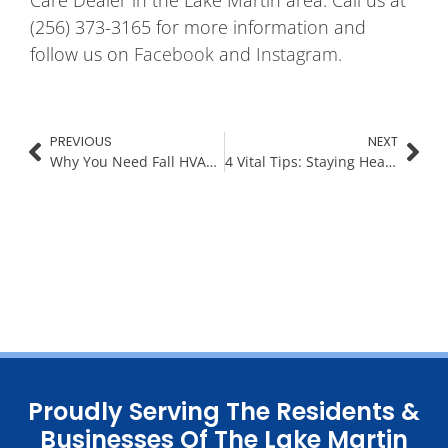
(256) 373-3165 for more information and
follow us on
Facebook
and
Instagram
.
PREVIOUS
NEXT
Why You Need Fall HVAC Maintenance At Your Lake Home
4 Vital Tips: Staying Healthy Indoors This Fall and Winter
Proudly Serving The Residents &
Businesses Of The Lake Martin