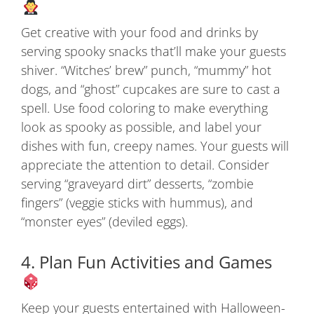
Get creative with your food and drinks by
serving spooky snacks that’ll make your guests
shiver. “Witches’ brew” punch, “mummy” hot
dogs, and “ghost” cupcakes are sure to cast a
spell. Use food coloring to make everything
look as spooky as possible, and label your
dishes with fun, creepy names. Your guests will
appreciate the attention to detail. Consider
serving “graveyard dirt” desserts, “zombie
fingers” (veggie sticks with hummus), and
“monster eyes” (deviled eggs).
4. Plan Fun Activities and Games
Keep your guests entertained with Halloween-