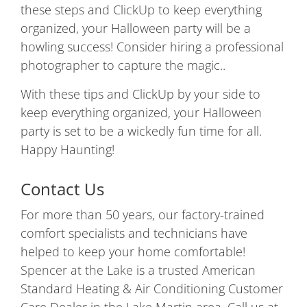
these steps and ClickUp to keep everything
organized, your Halloween party will be a
howling success! Consider hiring a professional
photographer to capture the magic..
With these tips and ClickUp by your side to
keep everything organized, your Halloween
party is set to be a wickedly fun time for all.
Happy Haunting!
Contact Us
For more than 50 years, our factory-trained
comfort specialists and technicians have
helped to keep your home comfortable!
Spencer at the Lake
is a trusted American
Standard Heating & Air Conditioning Customer
Care Dealer in the Lake Martin area. Call us at