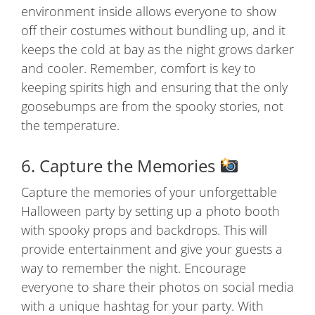
environment inside allows everyone to show
off their costumes without bundling up, and it
keeps the cold at bay as the night grows darker
and cooler. Remember, comfort is key to
keeping spirits high and ensuring that the only
goosebumps are from the spooky stories, not
the temperature.
6. Capture the Memories
Capture the memories of your unforgettable
Halloween party by setting up a photo booth
with spooky props and backdrops. This will
provide entertainment and give your guests a
way to remember the night. Encourage
everyone to share their photos on social media
with a unique hashtag for your party. With