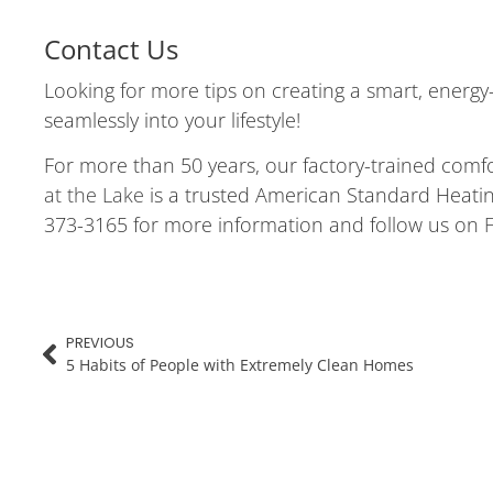
Contact Us
Looking for more tips on creating a smart, energy
seamlessly into your lifestyle!
For more than 50 years, our factory-trained comf
at the Lake
is a trusted American Standard Heating
373-3165 for more information and follow us on
PREVIOUS
5 Habits of People with Extremely Clean Homes