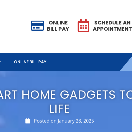
ONLINE
SCHEDULE AN
BILL PAY
APPOINTMEN
ONLINE BILL PAY
MART HOME GADGETS TO
LIFE
Posted on
January 28, 2025