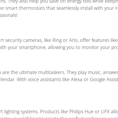
ns. They also help you save on energy bills while kee
ine smart thermostats
that seamlessly install with your
ssionals!
 security cameras, like Ring or Arlo, offer features li
 with your smartphone, allowing you to monitor your p
are the ultimate multitaskers. They play music, answer
ndar. With voice assistants like Alexa or Google Assis
t lighting systems. Products like Philips Hue or LIFX all