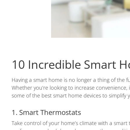
10 Incredible Smart H
Having a smart home is no longer a thing of the f
Whether you’re looking to increase convenience, i
some of the best smart home devices to simplify 
1. Smart Thermostats
Take control of your home’s climate with a
smart 