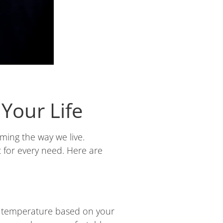
Your Life
ming the way we live.
t for every need. Here are
he temperature based on your