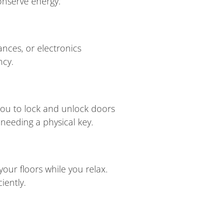
onserve energy.
ances, or electronics
ncy.
you to lock and unlock doors
needing a physical key.
ur floors while you relax.
iently.