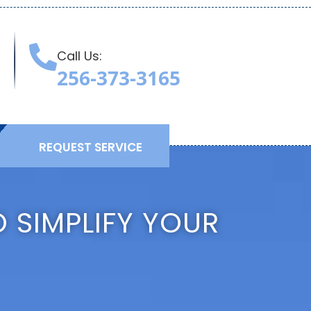
Call Us:
T
256-373-3165
REQUEST SERVICE
 SIMPLIFY YOUR