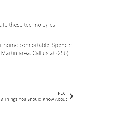
rate these technologies
our home comfortable!
Spencer
artin area. Call us at (256)
NEXT
: 8 Things You Should Know About