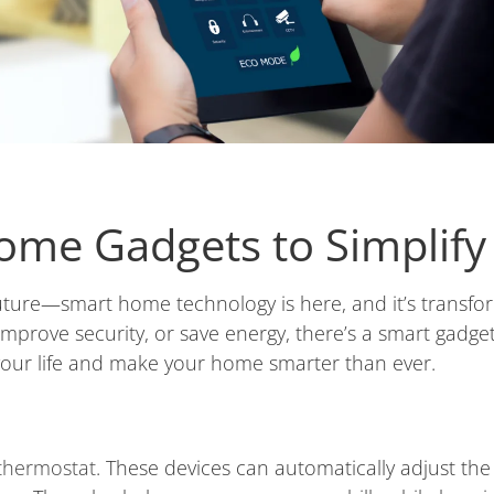
ome Gadgets to Simplify 
uture—smart home technology is here, and it’s transfor
mprove security, or save energy, there’s a smart gadge
your life and make your home smarter than ever.
thermostat
. These devices can automatically adjust t