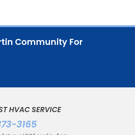
artin Community For
ST HVAC SERVICE
373-3165