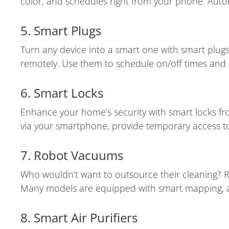
color, and schedules right from your phone. Auto
5. Smart Plugs
Turn any device into a smart one with smart plugs.
remotely. Use them to schedule on/off times and 
6. Smart Locks
Enhance your home’s security with smart locks fr
via your smartphone, provide temporary access to
7. Robot Vacuums
Who wouldn’t want to outsource their cleaning? 
Many models are equipped with smart mapping, all
8. Smart Air Purifiers