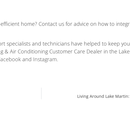
-efficient home? Contact us for advice on how to integ
ort specialists and technicians have helped to keep y
 & Air Conditioning Customer Care Dealer in the Lake M
Facebook
and
Instagram
.
Living Around Lake Martin