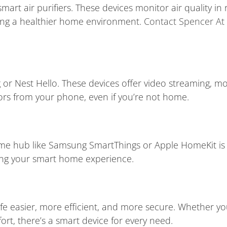
art air purifiers. These devices monitor air quality in 
ring a healthier home environment.
Contact Spencer At
ng or Nest Hello. These devices offer video streaming, 
ors from your phone, even if you’re not home.
home hub like Samsung SmartThings or Apple HomeKit i
fying your smart home experience.
 easier, more efficient, and more secure. Whether you
rt, there’s a smart device for every need.