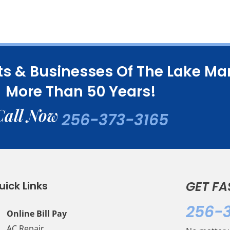
ts & Businesses Of The Lake M
More Than 50 Years!
Call Now
256-373-3165
GET FA
uick Links
256-
Online Bill Pay
AC Repair