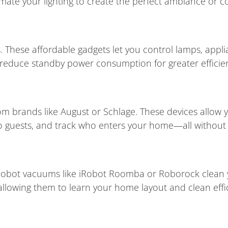
mate your lighting to create the perfect ambiance or c
 These affordable gadgets let you control lamps, appli
reduce standby power consumption for greater efficie
om brands like August or Schlage. These devices allow 
 guests, and track who enters your home—all without 
Robot vacuums like iRobot Roomba or Roborock clean yo
owing them to learn your home layout and clean effic