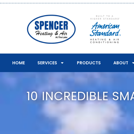
HOME
SERVICES
PRODUCTS
ABOUT
10 INCREDIBLE S