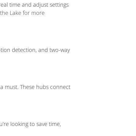
real time and adjust settings
 the Lake for more
motion detection, and two-way
s a must. These hubs connect
’re looking to save time,