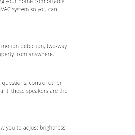
ping your home comfortable
 HVAC system so you can
ke motion detection, two-way
roperty from anywhere.
 questions, control other
tant, these speakers are the
ow you to adjust brightness,