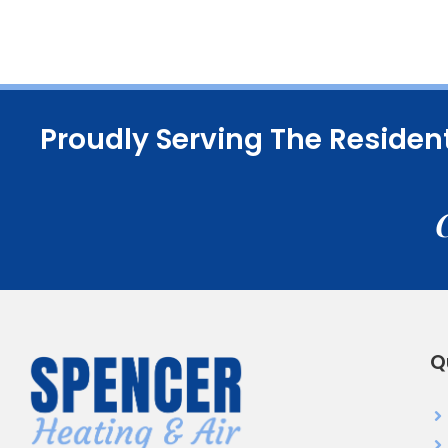
Proudly Serving The Residen
Q