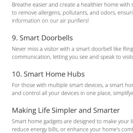
Breathe easier and create a healthier home with sm
to remove allergens, pollutants, and odors, ensu
information on our air purifiers
!
9. Smart Doorbells
Never miss a visitor with a smart doorbell like Ri
communication, letting you see and speak to visit
10. Smart Home Hubs
For those with multiple smart devices, a smart 
and control all your devices in one place, simpli
Making Life Simpler and Smarter
Smart home gadgets are designed to make your life
reduce energy bills, or enhance your home’s comfo