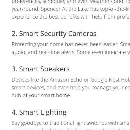
preferences, schedule, and even weather conditio
year-round.
Spencer At the Lake has top-of-the-l
experience the best benefits with help from profe
2. Smart Security Cameras
Protecting your home has never been easier. Smart
audio, and real-time alerts. Some even integrate
3. Smart Speakers
Devices like the Amazon Echo or Google Nest Hub 
smart devices, and even help you manage your cale
hub of your smart home.
4. Smart Lighting
Say goodbye to traditional light switches with smar