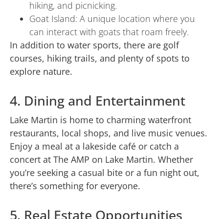
hiking, and picnicking.
Goat Island: A unique location where you
can interact with goats that roam freely.
In addition to water sports, there are golf
courses, hiking trails, and plenty of spots to
explore nature.
4. Dining and Entertainment
Lake Martin is home to charming waterfront
restaurants, local shops, and live music venues.
Enjoy a meal at a lakeside café or catch a
concert at The AMP on Lake Martin. Whether
you’re seeking a casual bite or a fun night out,
there’s something for everyone.
5. Real Estate Opportunities