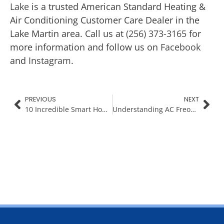
Lake
is a trusted American Standard Heating &
Air Conditioning Customer Care Dealer in the
Lake Martin area. Call us at
(256) 373-3165
for
more information and follow us on
Facebook
and
Instagram
.
PREVIOUS
NEXT
10 Incredible Smart Home Gadgets to Simplify Your Life
Understanding AC Freon Leaks for Lake Martin Homes