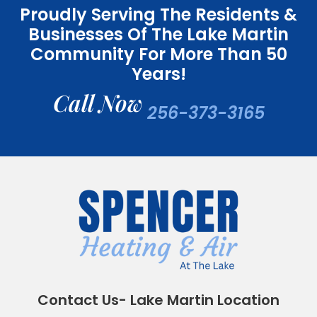
Proudly Serving The Residents &
Businesses Of The Lake Martin
Community For More Than 50
Years!
Call Now
256-373-3165
Contact Us- Lake Martin Location