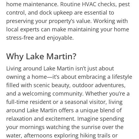
home maintenance.
Routine HVAC checks
, pest
control, and dock upkeep are essential to
preserving your property’s value. Working with
local experts can make maintaining your home
stress-free and enjoyable.
Why Lake Martin?
Living around Lake Martin isn’t just about
owning a home—it’s about embracing a lifestyle
filled with scenic beauty, outdoor adventures,
and a welcoming community. Whether you’re a
full-time resident or a seasonal visitor, living
around Lake Martin offers a unique blend of
relaxation and excitement. Imagine spending
your mornings watching the sunrise over the
water, afternoons exploring hiking trails or