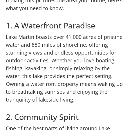
making this picturesque area your home, here’s
what you need to know.
1. A Waterfront Paradise
Lake Martin boasts over 41,000 acres of pristine
water and 880 miles of shoreline, offering
stunning views and endless opportunities for
outdoor activities. Whether you love boating,
fishing, kayaking, or simply relaxing by the
water, this lake provides the perfect setting.
Owning a waterfront property means waking up
to breathtaking sunrises and enjoying the
tranquility of lakeside living.
2. Community Spirit
One of the best parts of living around Lake