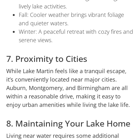
lively lake activities.
Fall: Cooler weather brings vibrant foliage
and quieter waters.
Winter: A peaceful retreat with cozy fires and
serene views.
7. Proximity to Cities
While Lake Martin feels like a tranquil escape,
it’s conveniently located near major cities.
Auburn, Montgomery, and Birmingham are all
within a reasonable drive, making it easy to
enjoy urban amenities while living the lake life.
8. Maintaining Your Lake Home
Living near water requires some additional