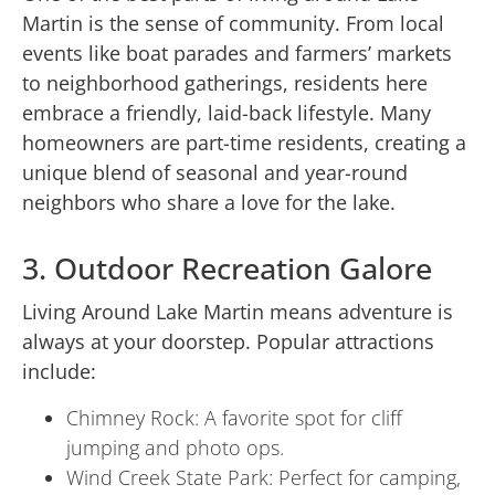
Martin is the sense of community. From local
events like boat parades and farmers’ markets
to neighborhood gatherings, residents here
embrace a friendly, laid-back lifestyle. Many
homeowners are part-time residents, creating a
unique blend of seasonal and year-round
neighbors who share a love for the lake.
3. Outdoor Recreation Galore
Living Around Lake Martin means adventure is
always at your doorstep. Popular attractions
include:
Chimney Rock: A favorite spot for cliff
jumping and photo ops.
Wind Creek State Park: Perfect for camping,