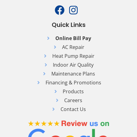
Quick Links
Online Bill Pay
AC Repair
Heat Pump Repair
Indoor Air Quality
Maintenance Plans
Financing & Promotions
Products
Careers
Contact Us