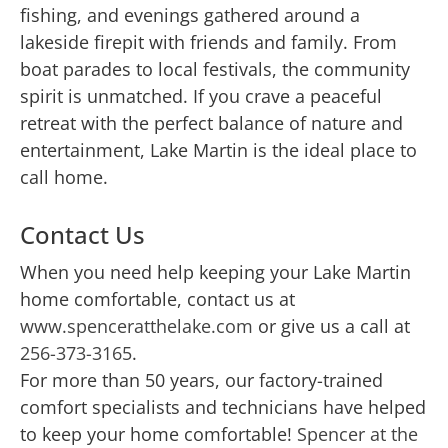
fishing, and evenings gathered around a
lakeside firepit with friends and family. From
boat parades to local festivals, the community
spirit is unmatched. If you crave a peaceful
retreat with the perfect balance of nature and
entertainment, Lake Martin is the ideal place to
call home.
Contact Us
When you need help keeping your Lake Martin
home comfortable, contact us at
www.spenceratthelake.com
or give us a call at
256-373-3165
.
For more than 50 years, our factory-trained
comfort specialists and technicians have helped
to keep your home comfortable!
Spencer at the