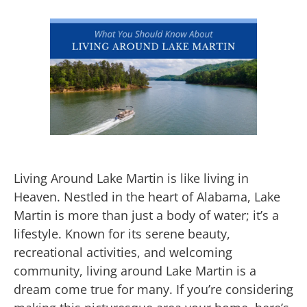
Living Around Lake Martin is like living in
Heaven. Nestled in the heart of Alabama, Lake
Martin is more than just a body of water; it’s a
lifestyle. Known for its serene beauty,
recreational activities, and welcoming
community, living around Lake Martin is a
dream come true for many. If you’re considering