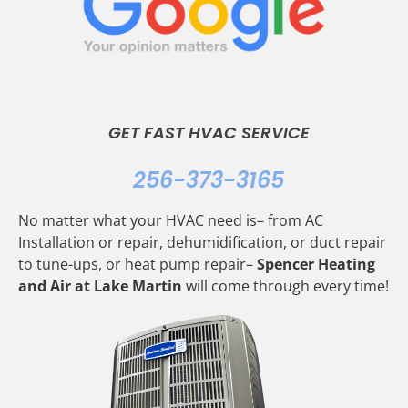
GET FAST HVAC SERVICE
256-373-3165
No matter what your HVAC need is– from AC
Installation or repair, dehumidification, or duct repair
to tune-ups, or heat pump repair–
Spencer Heating
and Air at Lake Martin
will come through every time!