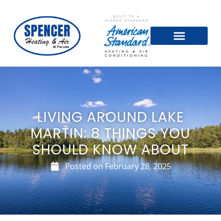
LIVING AROUND LAKE
MARTIN: 8 THINGS YOU
SHOULD KNOW ABOUT
Posted on
February 28, 2025