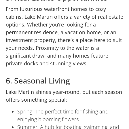
From luxurious waterfront homes to cozy
cabins, Lake Martin offers a variety of real estate
options. Whether you’re looking for a
permanent residence, a vacation home, or an
investment property, there’s a place here to suit
your needs. Proximity to the water is a
significant draw, and many homes feature
private docks and stunning views.
6. Seasonal Living
Lake Martin shines year-round, but each season
offers something special:
Spring: The perfect time for fishing and
enjoying blooming flowers.
Summer: A hub for boating, swimming, and