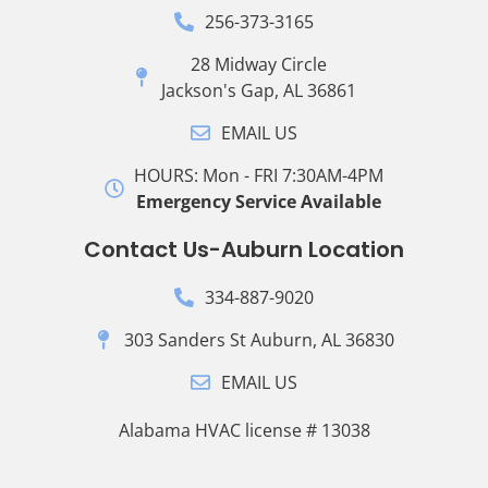
256-373-3165
28 Midway Circle
Jackson's Gap, AL 36861
EMAIL US
HOURS: Mon - FRI 7:30AM-4PM
Emergency Service Available
Contact Us-Auburn Location
334-887-9020
303 Sanders St Auburn, AL 36830
EMAIL US
Alabama HVAC license # 13038